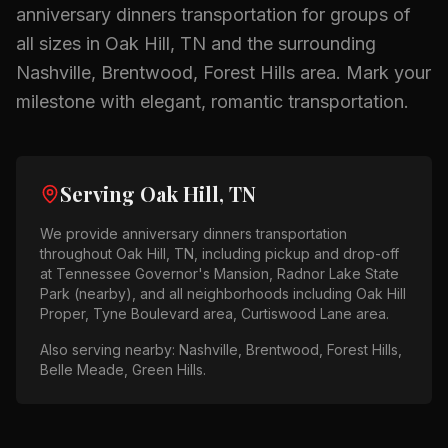
anniversary dinners
transportation for groups of
all sizes in
Oak Hill, TN
and the surrounding
Nashville, Brentwood, Forest Hills
area.
Mark your
milestone with elegant, romantic transportation.
Serving
Oak Hill, TN
We provide
anniversary dinners
transportation
throughout
Oak Hill, TN
, including pickup and drop-off
at
Tennessee Governor's Mansion, Radnor Lake State
Park (nearby)
, and all neighborhoods including
Oak Hill
Proper, Tyne Boulevard area, Curtiswood Lane area
.
Also serving nearby:
Nashville, Brentwood, Forest Hills,
Belle Meade, Green Hills
.