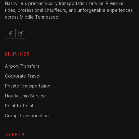
Nashville's premier luxury transportation service. Premium
rides, professional chauffeurs, and unforgettable experiences
across Middle Tennessee.
SERVICES
Airport Transfers
Corporate Travel
Private Transportation
Hourly Limo Service
Point-to-Point
Group Transportation
EVENTS