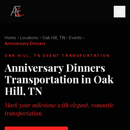
Home
Locations
Oak Hill, TN
Events
Anniversary Dinners
OAK HILL, TN
EVENT TRANSPORTATION
Anniversary Dinners
Transportation in
Oak
Hill, TN
Mark your milestone with elegant, romantic
transportation.