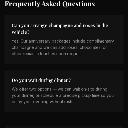
Frequently Asked Questions
Can you arrange champagne and roses in the
vehicle?
Yes! Our anniversary packages include complimentary
champagne and we can add roses, chocolates, or
other romantic touches upon request.
Do you wait during dinner?
We offer two options — we can wait on-site during
your dinner, or schedule a precise pickup time so you
enjoy your evening without rush.