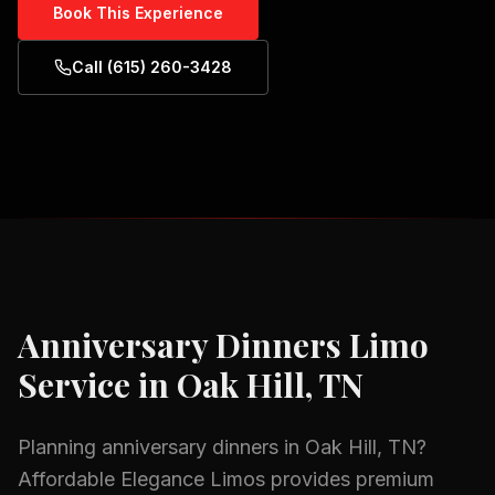
Book This Experience
Call (615) 260-3428
Anniversary Dinners
Limo
Service in
Oak Hill, TN
Planning
anniversary dinners
in
Oak Hill, TN
?
Affordable Elegance Limos provides premium