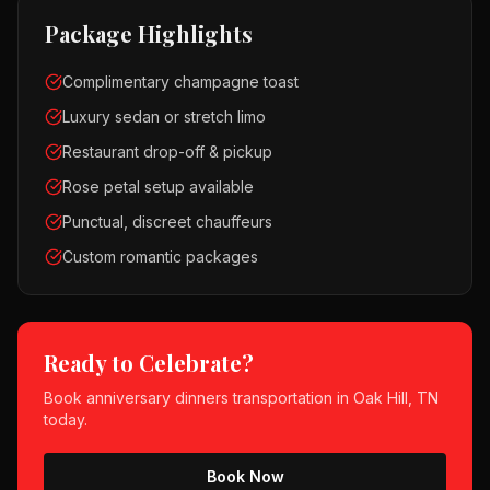
Package Highlights
Complimentary champagne toast
Luxury sedan or stretch limo
Restaurant drop-off & pickup
Rose petal setup available
Punctual, discreet chauffeurs
Custom romantic packages
Ready to Celebrate?
Book
anniversary dinners
transportation in
Oak Hill, TN
today.
Book Now