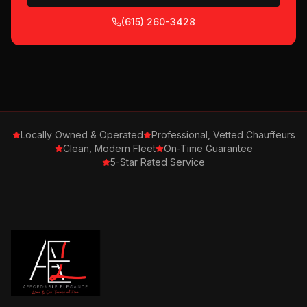
(615) 260-3428
Locally Owned & Operated
Professional, Vetted Chauffeurs
Clean, Modern Fleet
On-Time Guarantee
5-Star Rated Service