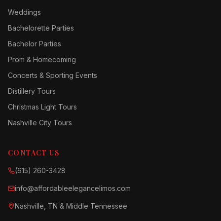
Weddings
Bachelorette Parties
Bachelor Parties
Prom & Homecoming
Concerts & Sporting Events
Distillery Tours
Christmas Light Tours
Nashville City Tours
CONTACT US
(615) 260-3428
info@affordableelegancelimos.com
Nashville, TN & Middle Tennessee