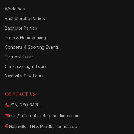
Weddings
Bachelorette Parties
Bachelor Parties
Prom & Homecoming
Concerts & Sporting Events
Distillery Tours
Christmas Light Tours
Nashville City Tours
CONTACT US
(615) 260-3428
info@affordableelegancelimos.com
Nashville, TN & Middle Tennessee