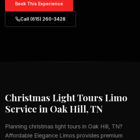
Book This Experience
Call (615) 260-3428
Christmas Light Tours
Limo
Service in
Oak Hill, TN
Planning
christmas light tours
in
Oak Hill, TN
?
Affordable Elegance Limos provides premium