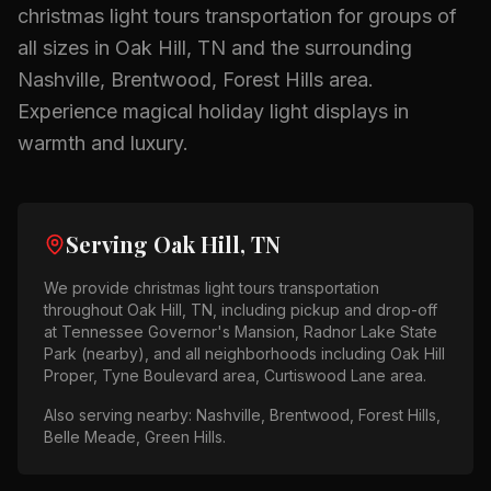
christmas light tours
transportation for groups of
all sizes in
Oak Hill, TN
and the surrounding
Nashville, Brentwood, Forest Hills
area.
Experience magical holiday light displays in
warmth and luxury.
Serving
Oak Hill, TN
We provide
christmas light tours
transportation
throughout
Oak Hill, TN
, including pickup and drop-off
at
Tennessee Governor's Mansion, Radnor Lake State
Park (nearby)
, and all neighborhoods including
Oak Hill
Proper, Tyne Boulevard area, Curtiswood Lane area
.
Also serving nearby:
Nashville, Brentwood, Forest Hills,
Belle Meade, Green Hills
.