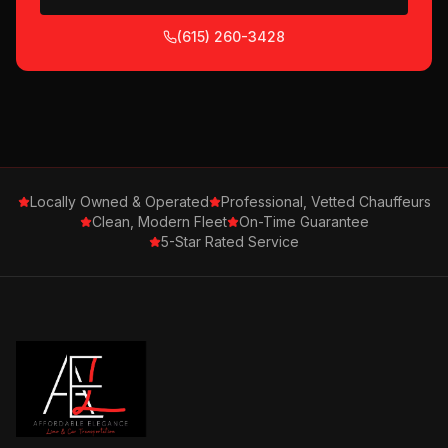
(615) 260-3428
Locally Owned & Operated
Professional, Vetted Chauffeurs
Clean, Modern Fleet
On-Time Guarantee
5-Star Rated Service