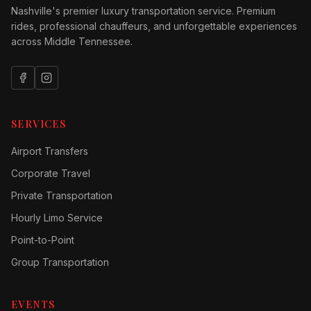
Nashville's premier luxury transportation service. Premium
rides, professional chauffeurs, and unforgettable experiences
across Middle Tennessee.
SERVICES
Airport Transfers
Corporate Travel
Private Transportation
Hourly Limo Service
Point-to-Point
Group Transportation
EVENTS