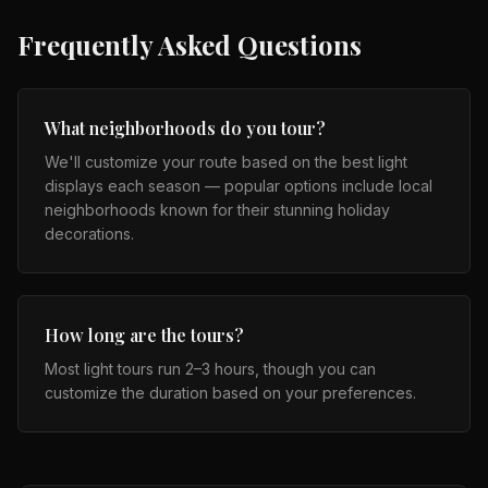
Frequently Asked Questions
What neighborhoods do you tour?
We'll customize your route based on the best light
displays each season — popular options include local
neighborhoods known for their stunning holiday
decorations.
How long are the tours?
Most light tours run 2–3 hours, though you can
customize the duration based on your preferences.