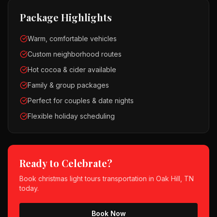
Package Highlights
Warm, comfortable vehicles
Custom neighborhood routes
Hot cocoa & cider available
Family & group packages
Perfect for couples & date nights
Flexible holiday scheduling
Ready to Celebrate?
Book
christmas light tours
transportation in
Oak Hill, TN
today.
Book Now