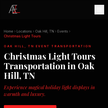
Home
Locations
Oak Hill, TN
Events
Christmas Light Tours
OAK HILL, TN
EVENT TRANSPORTATION
Christmas Light Tours
Transportation in
Oak
Hill, TN
Experience magical holiday light displays in
warmth and luxury.