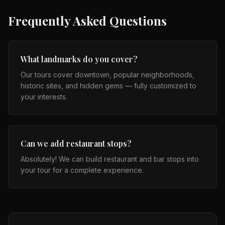
Frequently Asked Questions
What landmarks do you cover?
Our tours cover downtown, popular neighborhoods,
historic sites, and hidden gems — fully customized to
your interests.
Can we add restaurant stops?
Absolutely! We can build restaurant and bar stops into
your tour for a complete experience.