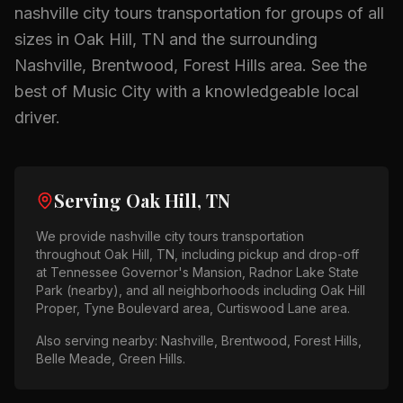
nashville city tours
transportation for groups of all
sizes in
Oak Hill, TN
and the surrounding
Nashville, Brentwood, Forest Hills
area.
See the
best of Music City with a knowledgeable local
driver.
Serving
Oak Hill, TN
We provide
nashville city tours
transportation
throughout
Oak Hill, TN
, including pickup and drop-off
at
Tennessee Governor's Mansion, Radnor Lake State
Park (nearby)
, and all neighborhoods including
Oak Hill
Proper, Tyne Boulevard area, Curtiswood Lane area
.
Also serving nearby:
Nashville, Brentwood, Forest Hills,
Belle Meade, Green Hills
.