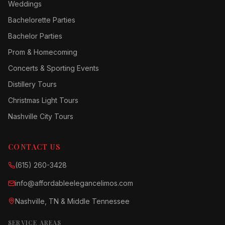
Weddings
Bachelorette Parties
Bachelor Parties
Prom & Homecoming
Concerts & Sporting Events
Distillery Tours
Christmas Light Tours
Nashville City Tours
CONTACT US
(615) 260-3428
info@affordableelegancelimos.com
Nashville, TN & Middle Tennessee
SERVICE AREAS