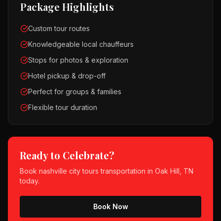
Package Highlights
Custom tour routes
Knowledgeable local chauffeurs
Stops for photos & exploration
Hotel pickup & drop-off
Perfect for groups & families
Flexible tour duration
Ready to Celebrate?
Book
nashville city tours
transportation in
Oak Hill, TN
today.
Book Now