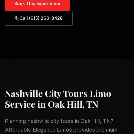
Book This Experience
Call (615) 260-3428
Nashville City Tours
Limo
Service in
Oak Hill, TN
Planning
nashville city tours
in
Oak Hill, TN
?
Affordable Elegance Limos provides premium