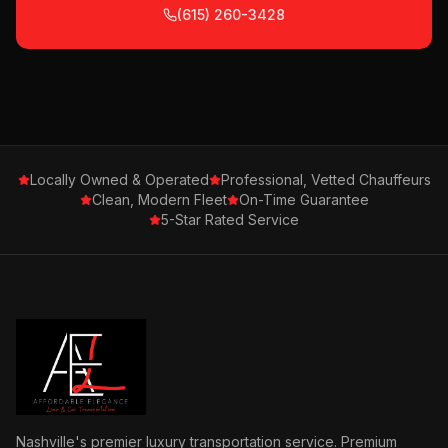
(615) 260-3428
Locally Owned & Operated
Professional, Vetted Chauffeurs
Clean, Modern Fleet
On-Time Guarantee
5-Star Rated Service
Nashville's premier luxury transportation service. Premium