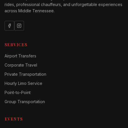
rides, professional chauffeurs, and unforgettable experiences
across Middle Tennessee.
SERVICES
Airport Transfers
Corporate Travel
Private Transportation
Hourly Limo Service
Point-to-Point
Group Transportation
EVENTS