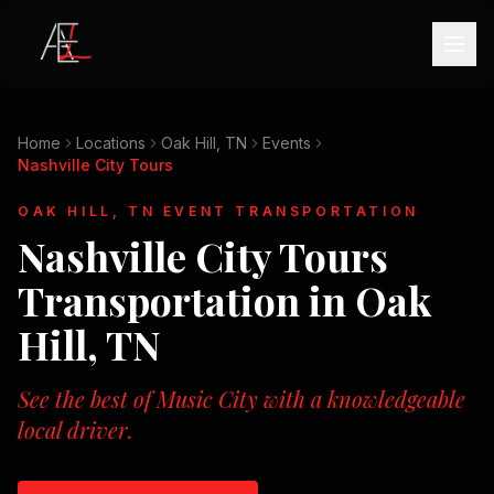
Home
Locations
Oak Hill, TN
Events
Nashville City Tours
OAK HILL, TN
EVENT TRANSPORTATION
Nashville City Tours
Transportation in
Oak
Hill, TN
See the best of Music City with a knowledgeable
local driver.