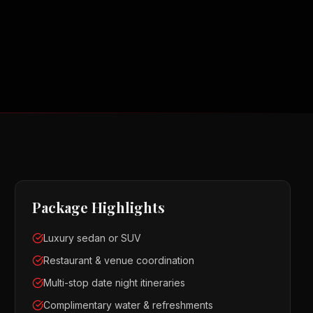
Package Highlights
Luxury sedan or SUV
Restaurant & venue coordination
Multi-stop date night itineraries
Complimentary water & refreshments