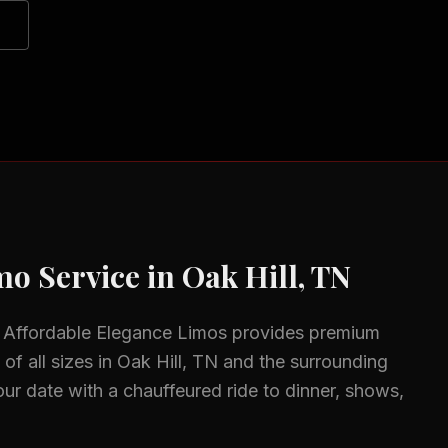
o Service in
Oak Hill, TN
 Affordable Elegance Limos provides premium
of all sizes in
Oak Hill, TN
and the surrounding
ur date with a chauffeured ride to dinner, shows,