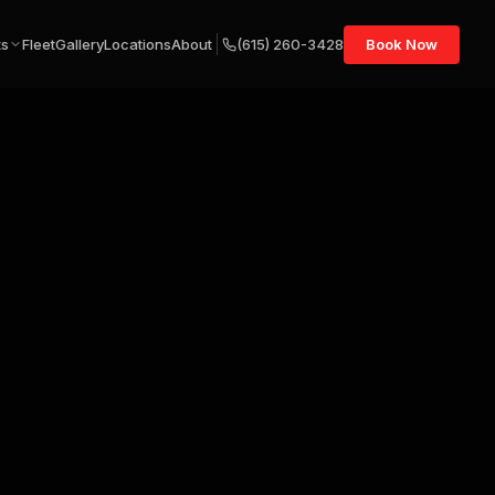
ts
Fleet
Gallery
Locations
About
(615) 260-3428
Book Now