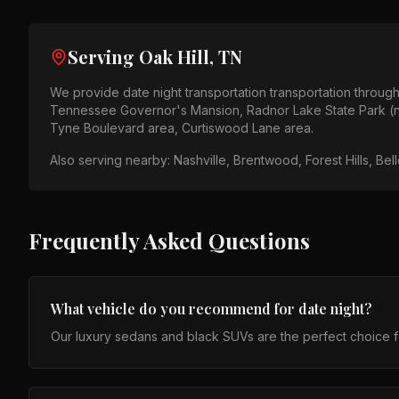
Serving
Oak Hill, TN
We provide
date night transportation
transportation throug
Tennessee Governor's Mansion, Radnor Lake State Park (
Tyne Boulevard area, Curtiswood Lane area
.
Also serving nearby:
Nashville, Brentwood, Forest Hills, Be
Frequently Asked Questions
What vehicle do you recommend for date night?
Our luxury sedans and black SUVs are the perfect choice fo