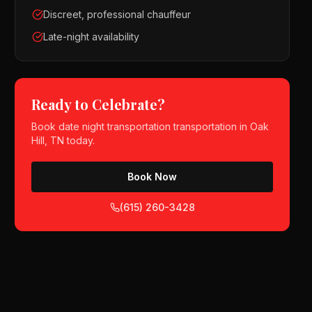
Discreet, professional chauffeur
Late-night availability
Ready to Celebrate?
Book
date night transportation
transportation in
Oak
Hill, TN
today.
Book Now
(615) 260-3428