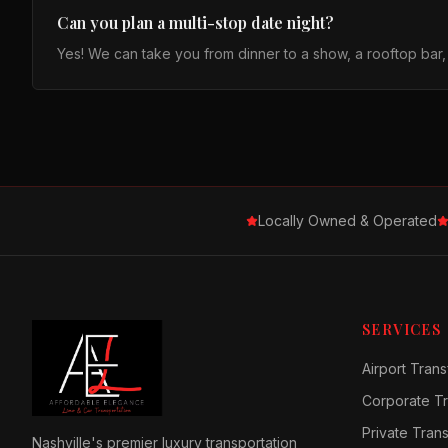
Can you plan a multi-stop date night?
Yes! We can take you from dinner to a show, a rooftop bar
Locally Owned & Operated
SERVICES
Airport Trans
Corporate Tr
Private Tran
Nashville's premier luxury transportation