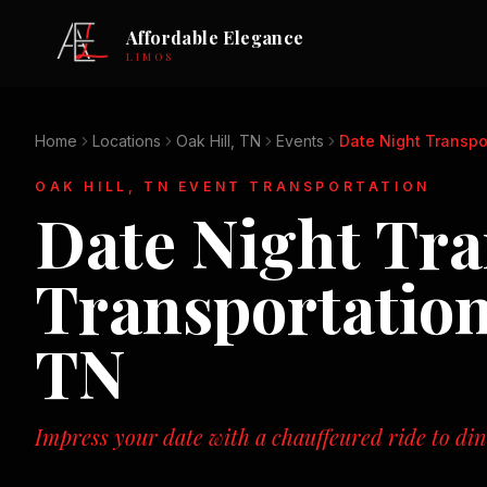
Affordable Elegance
LIMOS
Home
Locations
Oak Hill, TN
Events
Date Night Transpo
OAK HILL, TN
EVENT TRANSPORTATION
Date Night Tra
Transportatio
TN
Impress your date with a chauffeured ride to di