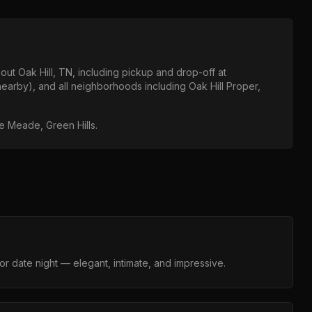
hout
Oak Hill, TN
, including pickup and drop-off at
nearby)
, and all neighborhoods including
Oak Hill Proper,
lle Meade, Green Hills
.
r date night — elegant, intimate, and impressive.