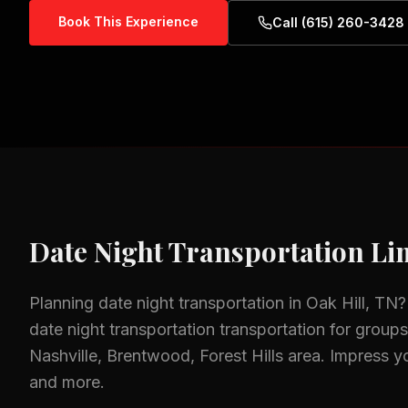
Book This Experience
Call (615) 260-3428
Date Night Transportation
Lim
Planning
date night transportation
in
Oak Hill, TN
?
date night transportation
transportation for groups 
Nashville, Brentwood, Forest Hills
area.
Impress yo
and more.