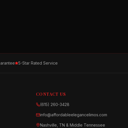
arantee
5-Star Rated Service
CONTACT US
(615) 260-3428
info@affordableelegancelimos.com
Nashville, TN & Middle Tennessee