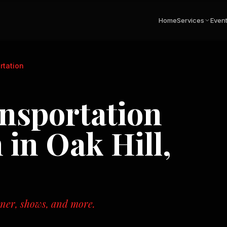
Home
Services
Even
rtation
nsportation
n in
Oak Hill,
nner, shows, and more.