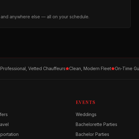
, and anywhere else — all on your schedule.
Professional, Vetted Chauffeurs
Clean, Modern Fleet
On-Time Gu
EVENTS
fers
Weddings
avel
Bachelorette Parties
sportation
Bachelor Parties