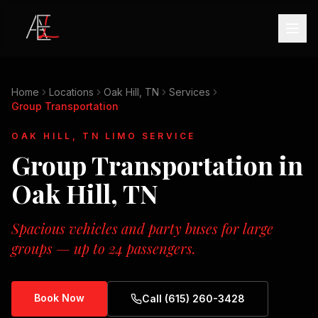
Home
Locations
Oak Hill, TN
Services
Group Transportation
OAK HILL, TN
LIMO SERVICE
Group Transportation
in
Oak Hill, TN
Spacious vehicles and party buses for large
groups — up to 24 passengers.
Book Now
Call (615) 260-3428