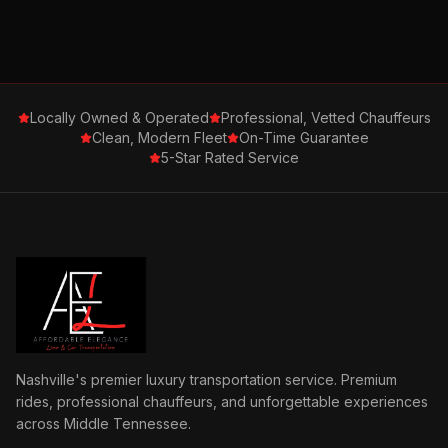
Locally Owned & Operated
Professional, Vetted Chauffeurs
Clean, Modern Fleet
On-Time Guarantee
5-Star Rated Service
Nashville's premier luxury transportation service. Premium
rides, professional chauffeurs, and unforgettable experiences
across Middle Tennessee.