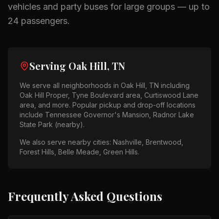
vehicles and party buses for large groups — up to
24 passengers.
Serving
Oak Hill, TN
We serve all neighborhoods in
Oak Hill, TN
including
Oak Hill Proper, Tyne Boulevard area, Curtiswood Lane
area
, and more. Popular pickup and drop-off locations
include
Tennessee Governor's Mansion, Radnor Lake
State Park (nearby)
.
We also serve nearby cities:
Nashville, Brentwood,
Forest Hills, Belle Meade, Green Hills
.
Frequently Asked Questions