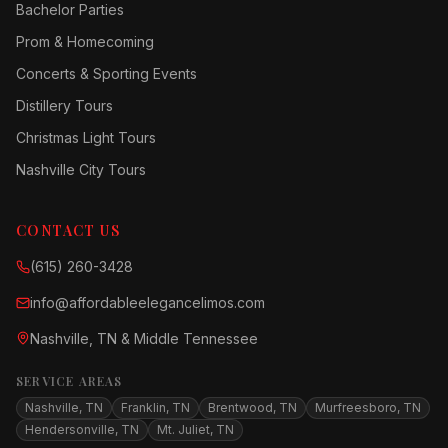
Bachelor Parties
Prom & Homecoming
Concerts & Sporting Events
Distillery Tours
Christmas Light Tours
Nashville City Tours
CONTACT US
(615) 260-3428
info@affordableelegancelimos.com
Nashville, TN & Middle Tennessee
SERVICE AREAS
Nashville, TN
Franklin, TN
Brentwood, TN
Murfreesboro, TN
Hendersonville, TN
Mt. Juliet, TN