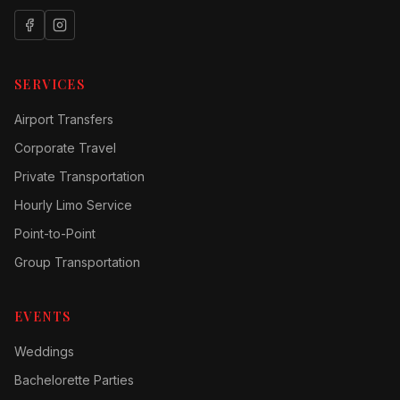
SERVICES
Airport Transfers
Corporate Travel
Private Transportation
Hourly Limo Service
Point-to-Point
Group Transportation
EVENTS
Weddings
Bachelorette Parties