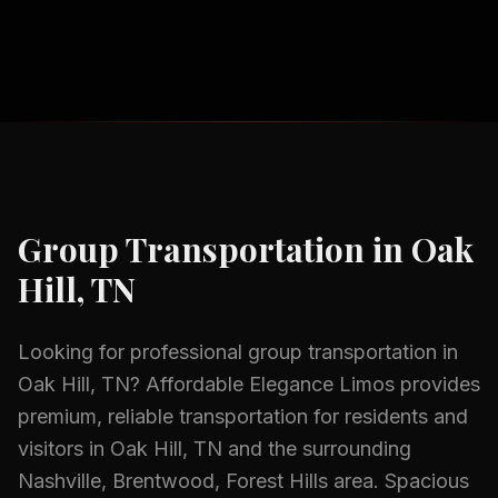
Group Transportation
in
Oak
Hill, TN
Looking for professional
group transportation
in
Oak Hill, TN
? Affordable Elegance Limos provides
premium, reliable transportation for residents and
visitors in
Oak Hill, TN
and the surrounding
Nashville, Brentwood, Forest Hills
area.
Spacious