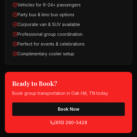
Vehicles for 6–24+ passengers
Party bus & limo bus options
Corporate van & SUV available
Professional group coordination
Perfect for events & celebrations
Complimentary cooler setup
Ready to Book?
Book
group transportation
in
Oak Hill, TN
today.
Book Now
(615) 260-3428