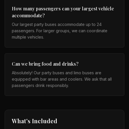
How many passengers can your largest vehicle
accommodate?
Our largest party buses accommodate up to 24
passengers. For larger groups, we can coordinate
multiple vehicles.
Can we bring food and drinks?
Absolutely! Our party buses and limo buses are
equipped with bar areas and coolers. We ask that all
passengers drink responsibly.
What's Included