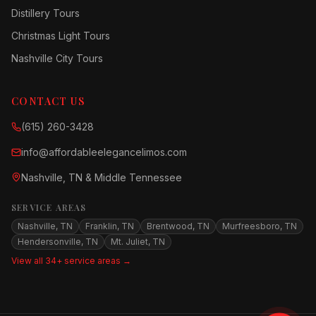
Distillery Tours
Christmas Light Tours
Nashville City Tours
CONTACT US
(615) 260-3428
info@affordableelegancelimos.com
Nashville, TN & Middle Tennessee
SERVICE AREAS
Nashville, TN
Franklin, TN
Brentwood, TN
Murfreesboro, TN
Hendersonville, TN
Mt. Juliet, TN
View all 34+ service areas →