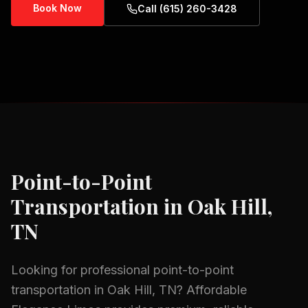
Book Now
Call (615) 260-3428
Point-to-Point
Transportation
in
Oak Hill,
TN
Looking for professional
point-to-point
transportation
in
Oak Hill, TN
? Affordable