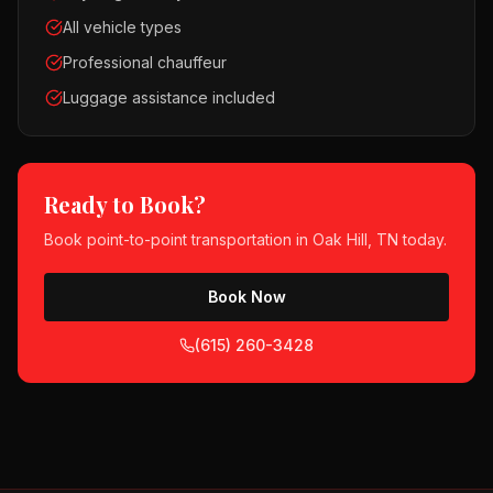
All vehicle types
Professional chauffeur
Luggage assistance included
Ready to Book?
Book
point-to-point transportation
in
Oak Hill, TN
today.
Book Now
(615) 260-3428