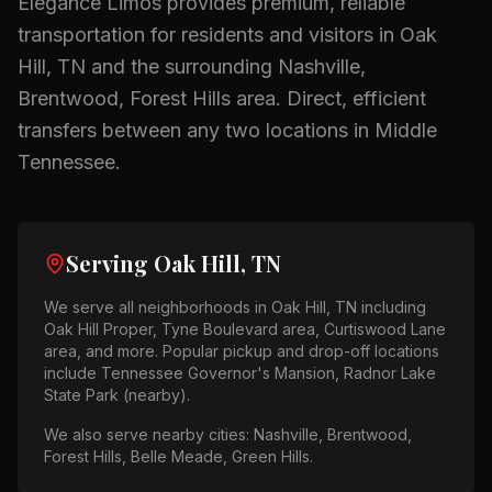
Elegance Limos provides premium, reliable
transportation for residents and visitors in
Oak
Hill, TN
and the surrounding
Nashville,
Brentwood, Forest Hills
area.
Direct, efficient
transfers between any two locations in Middle
Tennessee.
Serving
Oak Hill, TN
We serve all neighborhoods in
Oak Hill, TN
including
Oak Hill Proper, Tyne Boulevard area, Curtiswood Lane
area
, and more. Popular pickup and drop-off locations
include
Tennessee Governor's Mansion, Radnor Lake
State Park (nearby)
.
We also serve nearby cities:
Nashville, Brentwood,
Forest Hills, Belle Meade, Green Hills
.