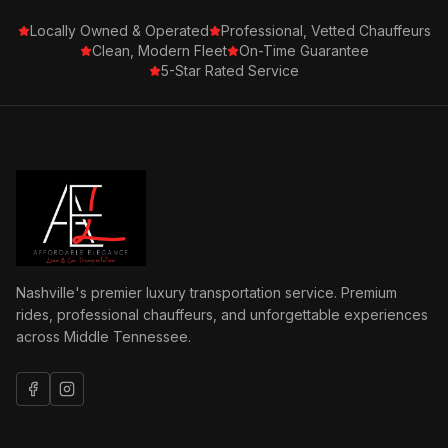
Locally Owned & Operated
Professional, Vetted Chauffeurs
Clean, Modern Fleet
On-Time Guarantee
5-Star Rated Service
Nashville's premier luxury transportation service. Premium
rides, professional chauffeurs, and unforgettable experiences
across Middle Tennessee.