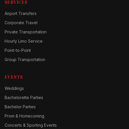
SERVICES
Airport Transfers
Corporate Travel
Private Transportation
Hourly Limo Service
Point-to-Point
Group Transportation
EVENTS
Weddings
Bachelorette Parties
Bachelor Parties
Prom & Homecoming
Concerts & Sporting Events