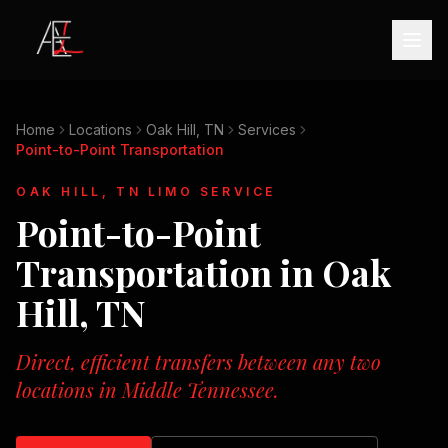
Home
Locations
Oak Hill, TN
Services
Point-to-Point Transportation
OAK HILL, TN
LIMO SERVICE
Point-to-Point
Transportation
in
Oak
Hill, TN
Direct, efficient transfers between any two
locations in Middle Tennessee.