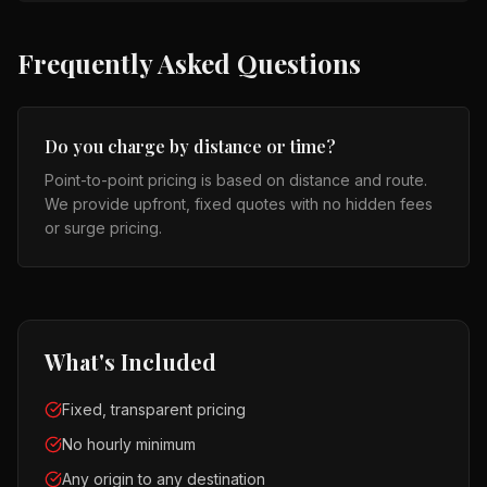
Frequently Asked Questions
Do you charge by distance or time?
Point-to-point pricing is based on distance and route.
We provide upfront, fixed quotes with no hidden fees
or surge pricing.
What's Included
Fixed, transparent pricing
No hourly minimum
Any origin to any destination