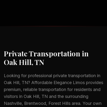
Private Transportation
in
Oak Hill, TN
Looking for professional
private transportation
in
Oak Hill, TN
? Affordable Elegance Limos provides
premium, reliable transportation for residents and
visitors in
Oak Hill, TN
and the surrounding
Nashville, Brentwood, Forest Hills
area.
Your own