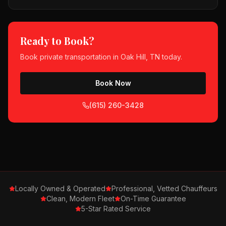
Ready to Book?
Book
private transportation
in
Oak Hill, TN
today.
Book Now
(615) 260-3428
Locally Owned & Operated
Professional, Vetted Chauffeurs
Clean, Modern Fleet
On-Time Guarantee
5-Star Rated Service