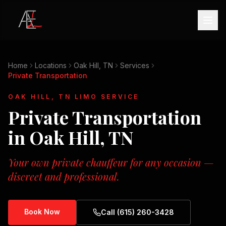
Home
Locations
Oak Hill, TN
Services
Private Transportation
OAK HILL, TN
LIMO SERVICE
Private Transportation
in
Oak Hill, TN
Your own private chauffeur for any occasion —
discreet and professional.
Book Now
Call (615) 260-3428