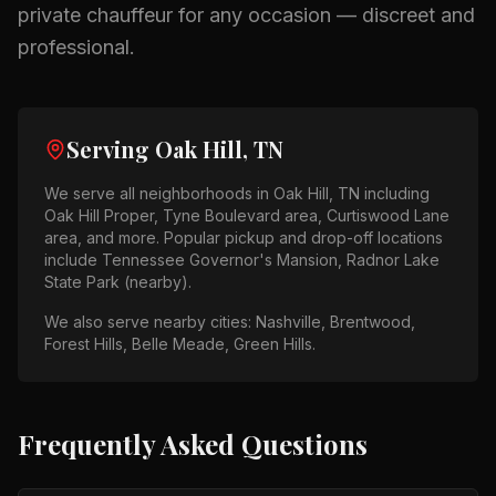
private chauffeur for any occasion — discreet and
professional.
Serving
Oak Hill, TN
We serve all neighborhoods in
Oak Hill, TN
including
Oak Hill Proper, Tyne Boulevard area, Curtiswood Lane
area
, and more. Popular pickup and drop-off locations
include
Tennessee Governor's Mansion, Radnor Lake
State Park (nearby)
.
We also serve nearby cities:
Nashville, Brentwood,
Forest Hills, Belle Meade, Green Hills
.
Frequently Asked Questions