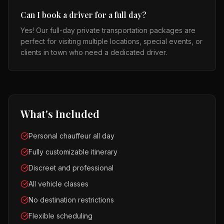
Can I book a driver for a full day?
Yes! Our full-day private transportation packages are
perfect for visiting multiple locations, special events, or
clients in town who need a dedicated driver.
What's Included
Personal chauffeur all day
Fully customizable itinerary
Discreet and professional
All vehicle classes
No destination restrictions
Flexible scheduling