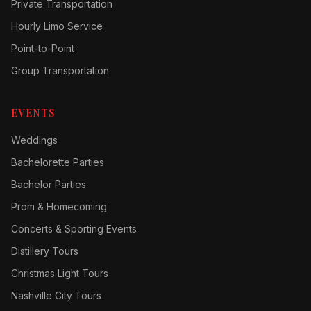
Private Transportation
Hourly Limo Service
Point-to-Point
Group Transportation
EVENTS
Weddings
Bachelorette Parties
Bachelor Parties
Prom & Homecoming
Concerts & Sporting Events
Distillery Tours
Christmas Light Tours
Nashville City Tours