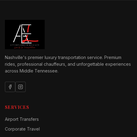
Nashville's premier luxury transportation service. Premium
rides, professional chauffeurs, and unforgettable experiences
across Middle Tennessee.
SERVICES
Airport Transfers
Corporate Travel