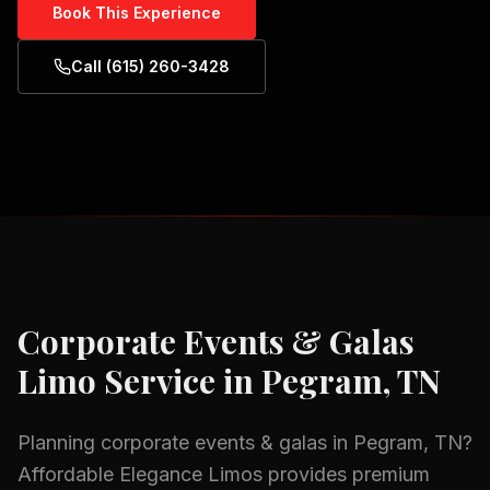
Book This Experience
Call (615) 260-3428
Corporate Events & Galas
Limo Service in
Pegram, TN
Planning
corporate events & galas
in
Pegram, TN
?
Affordable Elegance Limos provides premium