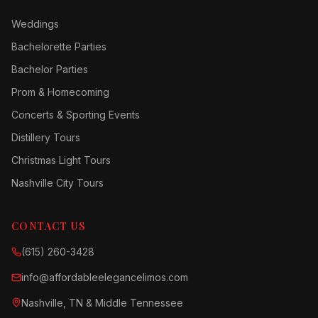
Weddings
Bachelorette Parties
Bachelor Parties
Prom & Homecoming
Concerts & Sporting Events
Distillery Tours
Christmas Light Tours
Nashville City Tours
CONTACT US
(615) 260-3428
info@affordableelegancelimos.com
Nashville, TN & Middle Tennessee