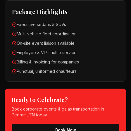
Package Highlights
Executive sedans & SUVs
Multi-vehicle fleet coordination
On-site event liaison available
Employee & VIP shuttle service
Billing & invoicing for companies
Punctual, uniformed chauffeurs
Ready to Celebrate?
Book
corporate events & galas
transportation in
Pegram, TN
today.
Book Now