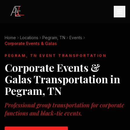
Home
Locations
Pegram, TN
Events
Corporate Events & Galas
PEGRAM, TN
EVENT TRANSPORTATION
Corporate Events &
Galas
Transportation in
Pegram, TN
Professional group transportation for corporate
functions and black-tie events.