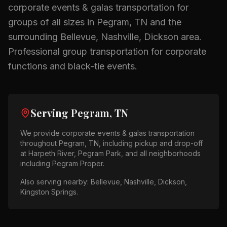
corporate events & galas
transportation for
groups of all sizes in
Pegram, TN
and the
surrounding
Bellevue, Nashville, Dickson
area.
Professional group transportation for corporate
functions and black-tie events.
Serving
Pegram, TN
We provide
corporate events & galas
transportation
throughout
Pegram, TN
, including pickup and drop-off
at
Harpeth River, Pegram Park
, and all neighborhoods
including
Pegram Proper
.
Also serving nearby:
Bellevue, Nashville, Dickson,
Kingston Springs
.