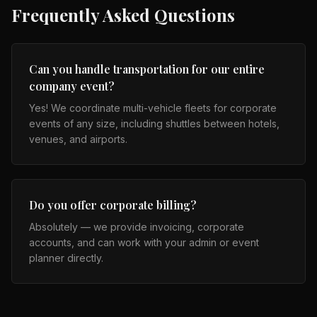
Frequently Asked Questions
Can you handle transportation for our entire
company event?
Yes! We coordinate multi-vehicle fleets for corporate
events of any size, including shuttles between hotels,
venues, and airports.
Do you offer corporate billing?
Absolutely — we provide invoicing, corporate
accounts, and can work with your admin or event
planner directly.