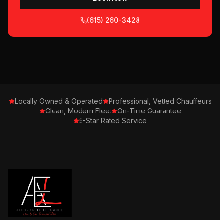
(615) 260-3428
Locally Owned & Operated
Professional, Vetted Chauffeurs
Clean, Modern Fleet
On-Time Guarantee
5-Star Rated Service