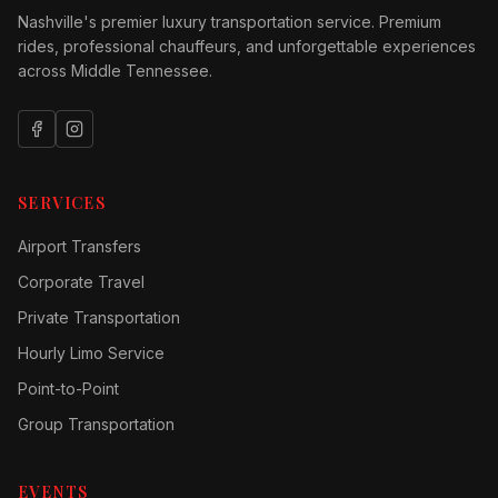
Nashville's premier luxury transportation service. Premium
rides, professional chauffeurs, and unforgettable experiences
across Middle Tennessee.
SERVICES
Airport Transfers
Corporate Travel
Private Transportation
Hourly Limo Service
Point-to-Point
Group Transportation
EVENTS