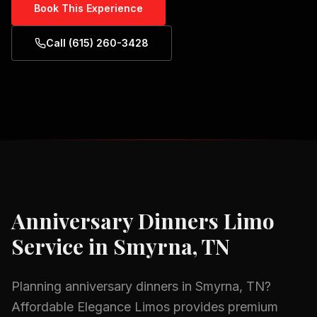
Book This Experience
Call (615) 260-3428
Anniversary Dinners
Limo
Service in
Smyrna, TN
Planning
anniversary dinners
in
Smyrna, TN
?
Affordable Elegance Limos provides premium