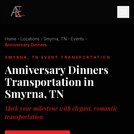
Home
Locations
Smyrna, TN
Events
Anniversary Dinners
SMYRNA, TN
EVENT TRANSPORTATION
Anniversary Dinners
Transportation in
Smyrna, TN
Mark your milestone with elegant, romantic
transportation.