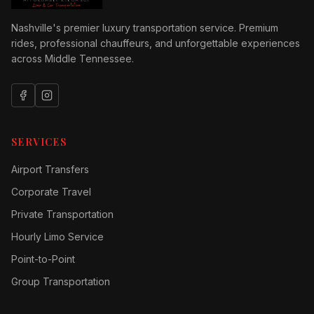
Nashville's premier luxury transportation service. Premium
rides, professional chauffeurs, and unforgettable experiences
across Middle Tennessee.
SERVICES
Airport Transfers
Corporate Travel
Private Transportation
Hourly Limo Service
Point-to-Point
Group Transportation