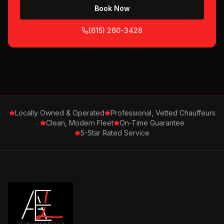
Book Now
(615) 260-3428
Locally Owned & Operated
Professional, Vetted Chauffeurs
Clean, Modern Fleet
On-Time Guarantee
5-Star Rated Service