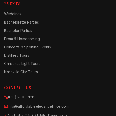
EVENTS
Weddings
Bachelorette Parties
Bachelor Parties
Prom & Homecoming
Concerts & Sporting Events
Distillery Tours
Christmas Light Tours
Nashville City Tours
CONTACT US
(615) 260-3428
info@affordableelegancelimos.com
Nashville, TN & Middle Tennessee