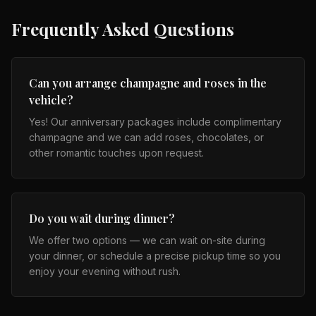
Frequently Asked Questions
Can you arrange champagne and roses in the
vehicle?
Yes! Our anniversary packages include complimentary
champagne and we can add roses, chocolates, or
other romantic touches upon request.
Do you wait during dinner?
We offer two options — we can wait on-site during
your dinner, or schedule a precise pickup time so you
enjoy your evening without rush.