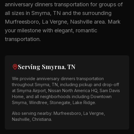
anniversary dinners
transportation for groups of
all sizes in
Smyrna, TN
and the surrounding
Murfreesboro, La Vergne, Nashville
area.
Mark
your milestone with elegant, romantic
transportation.
Serving
Smyrna, TN
We provide
anniversary dinners
transportation
throughout
Smyrna, TN
, including pickup and drop-off
at
Smyrna Airport, Nissan North America HQ, Sam Davis
Home
, and all neighborhoods including
Downtown
Smyrna, Windtree, Stonegate, Lake Ridge
.
Also serving nearby:
Murfreesboro, La Vergne,
Nashville, Christiana
.