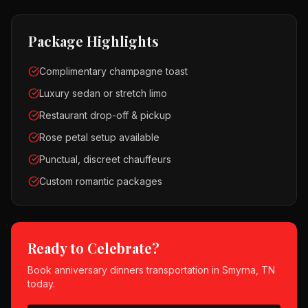
Package Highlights
Complimentary champagne toast
Luxury sedan or stretch limo
Restaurant drop-off & pickup
Rose petal setup available
Punctual, discreet chauffeurs
Custom romantic packages
Ready to Celebrate?
Book
anniversary dinners
transportation in
Smyrna, TN
today.