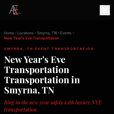
Home
Locations
Smyrna, TN
Events
New Year's Eve Transportation
SMYRNA, TN
EVENT TRANSPORTATION
New Year's Eve
Transportation
Transportation in
Smyrna, TN
Ring in the new year safely with luxury NYE
transportation.