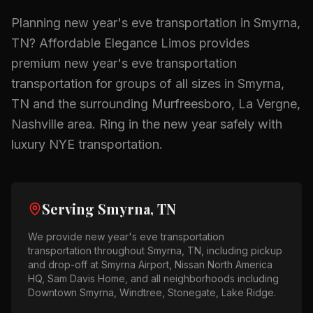
Planning
new year's eve transportation
in
Smyrna,
TN
? Affordable Elegance Limos provides
premium
new year's eve transportation
transportation for groups of all sizes in
Smyrna,
TN
and the surrounding
Murfreesboro, La Vergne,
Nashville
area.
Ring in the new year safely with
luxury NYE transportation.
Serving
Smyrna, TN
We provide
new year's eve transportation
transportation throughout
Smyrna, TN
, including pickup
and drop-off at
Smyrna Airport, Nissan North America
HQ, Sam Davis Home
, and all neighborhoods including
Downtown Smyrna, Windtree, Stonegate, Lake Ridge
.