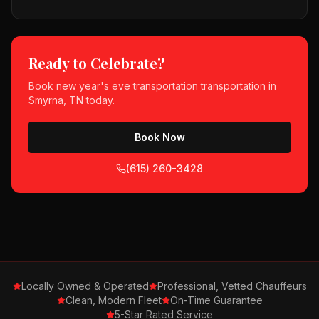
Ready to Celebrate?
Book
new year's eve transportation
transportation in
Smyrna, TN
today.
Book Now
(615) 260-3428
Locally Owned & Operated
Professional, Vetted Chauffeurs
Clean, Modern Fleet
On-Time Guarantee
5-Star Rated Service