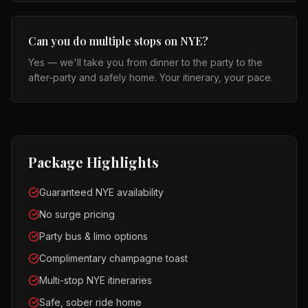
Can you do multiple stops on NYE?
Yes — we'll take you from dinner to the party to the
after-party and safely home. Your itinerary, your pace.
Package Highlights
Guaranteed NYE availability
No surge pricing
Party bus & limo options
Complimentary champagne toast
Multi-stop NYE itineraries
Safe, sober ride home