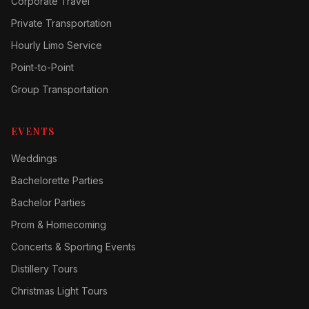
Corporate Travel
Private Transportation
Hourly Limo Service
Point-to-Point
Group Transportation
EVENTS
Weddings
Bachelorette Parties
Bachelor Parties
Prom & Homecoming
Concerts & Sporting Events
Distillery Tours
Christmas Light Tours