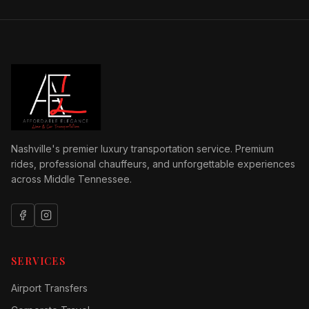
Nashville's premier luxury transportation service. Premium
rides, professional chauffeurs, and unforgettable experiences
across Middle Tennessee.
SERVICES
Airport Transfers