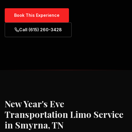
Book This Experience
Call (615) 260-3428
New Year's Eve
Transportation
Limo Service
in
Smyrna, TN