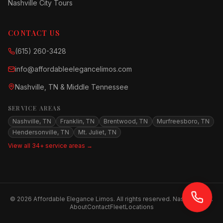
Nashville City Tours
CONTACT US
(615) 260-3428
info@affordableelegancelimos.com
Nashville, TN & Middle Tennessee
SERVICE AREAS
Nashville, TN
Franklin, TN
Brentwood, TN
Murfreesboro, TN
Hendersonville, TN
Mt. Juliet, TN
View all 34+ service areas →
©
2026
Affordable Elegance Limos. All rights reserved. Nashville, TN.
About
Contact
Fleet
Locations