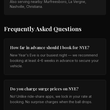
Also serving nearby:
Murfreesboro, La Vergne,
Nashville, Christiana
.
Frequently Asked Questions
How far in advance should I book for NYE?
New Year's Eve is our busiest night — we recommend
booking at least 4–6 weeks in advance to secure your
vehicle.
Do you charge surge prices on NYE?
No! Unlike ride-share apps, we lock in your rate at
booking. No surprise charges when the ball drops.