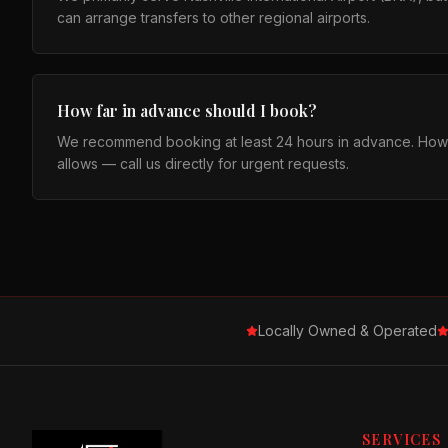
can arrange transfers to other regional airports.
How far in advance should I book?
We recommend booking at least 24 hours in advance. How
allows — call us directly for urgent requests.
Locally Owned & Operated
SERVICES