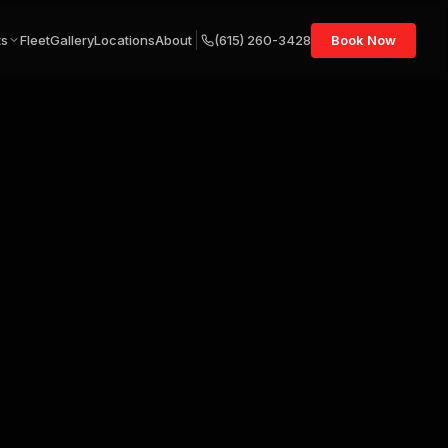
ts
Fleet
Gallery
Locations
About
(615) 260-3428
Book Now