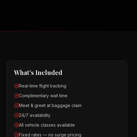
What's Included
Real-time flight tracking
Complimentary wait time
Meet & greet at baggage claim
24/7 availability
All vehicle classes available
Fixed rates — no surge pricing