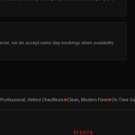
ever, we do accept same-day bookings when availability
Professional, Vetted Chauffeurs
Clean, Modern Fleet
On-Time Gu
EVENTS