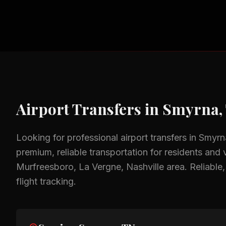
Airport Transfers
in
Smyrna,
Looking for professional
airport transfers
in
Smyrn
premium, reliable transportation for residents and v
Murfreesboro, La Vergne, Nashville
area.
Reliable
flight tracking.