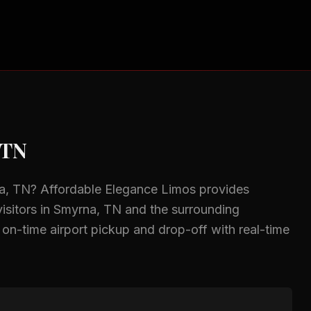
 TN
a, TN
? Affordable Elegance Limos provides
isitors in
Smyrna, TN
and the surrounding
, on-time airport pickup and drop-off with real-time