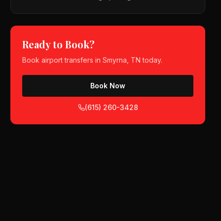
Ready to Book?
Book
airport transfers
in
Smyrna, TN
today.
Book Now
(615) 260-3428