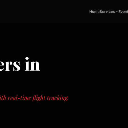
Home
Services
Even
ers
in
th real-time flight tracking.