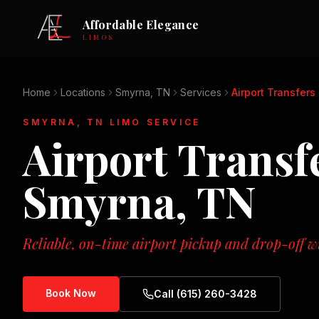
Affordable Elegance
LIMOS
Home
Locations
Smyrna, TN
Services
Airport Transfers
SMYRNA, TN
LIMO SERVICE
Airport Transf
Smyrna, TN
Reliable, on-time airport pickup and drop-off wi
Book Now
Call (615) 260-3428