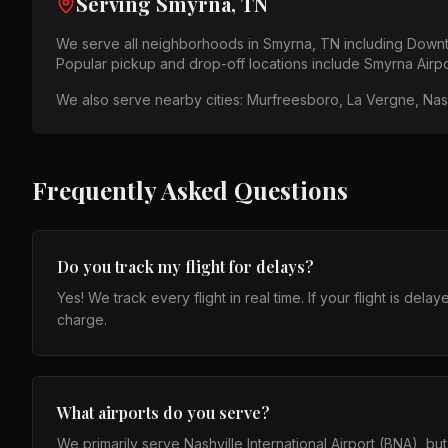
Serving
Smyrna, TN
We serve all neighborhoods in
Smyrna, TN
including
Downt
Popular pickup and drop-off locations include
Smyrna Airp
We also serve nearby cities:
Murfreesboro, La Vergne, Nashv
Frequently Asked Questions
Do you track my flight for delays?
Yes! We track every flight in real time. If your flight is de
charge.
What airports do you serve?
We primarily serve Nashville International Airport (BNA), b