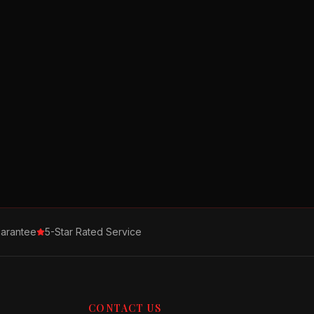
arantee
5-Star Rated Service
CONTACT US