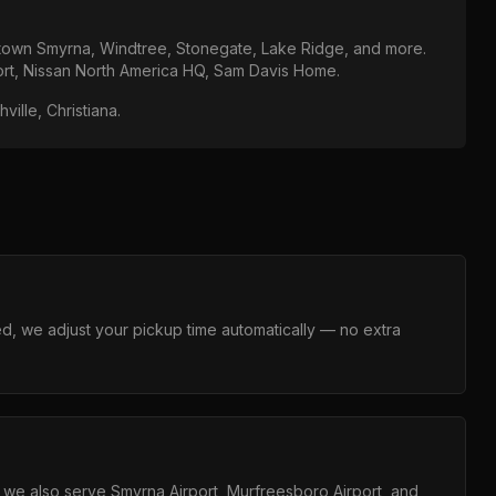
own Smyrna, Windtree, Stonegate, Lake Ridge
, and more.
ort, Nissan North America HQ, Sam Davis Home
.
ille, Christiana
.
layed, we adjust your pickup time automatically — no extra
ut we also serve Smyrna Airport, Murfreesboro Airport, and