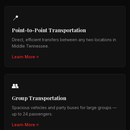
📍
Point-to-Point Transportation
Direct, efficient transfers between any two locations in
Middle Tennessee.
Learn More
👥
Group Transportation
Spacious vehicles and party buses for large groups —
up to 24 passengers.
Learn More