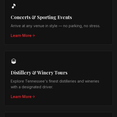
🎵
Concerts & Sporting Events
Arrive at any venue in style — no parking, no stress.
Learn More
🥃
Distillery & Winery Tours
Explore Tennessee's finest distilleries and wineries
with a designated driver.
Learn More