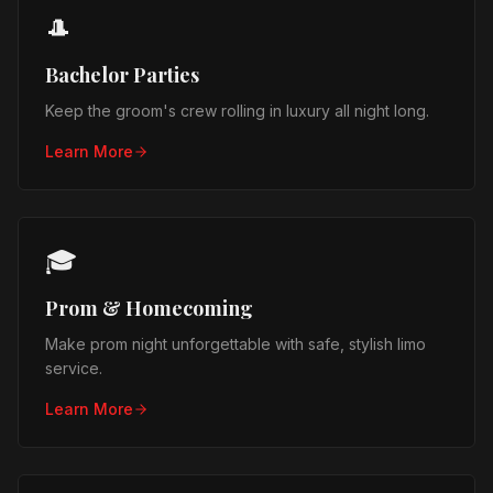
🎩
Bachelor Parties
Keep the groom's crew rolling in luxury all night long.
Learn More
🎓
Prom & Homecoming
Make prom night unforgettable with safe, stylish limo
service.
Learn More