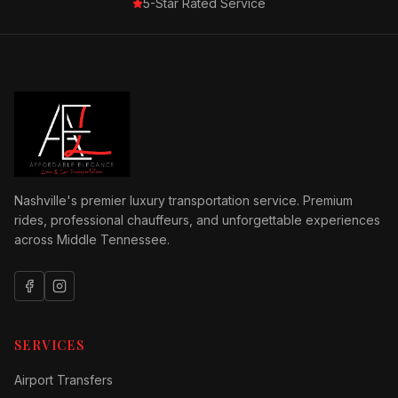
5-Star Rated Service
Nashville's premier luxury transportation service. Premium
rides, professional chauffeurs, and unforgettable experiences
across Middle Tennessee.
SERVICES
Airport Transfers