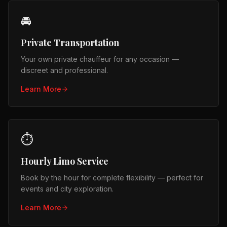
🚘
Private Transportation
Your own private chauffeur for any occasion —
discreet and professional.
Learn More
⏱️
Hourly Limo Service
Book by the hour for complete flexibility — perfect for
events and city exploration.
Learn More