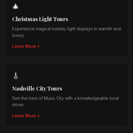
🎄
Christmas Light Tours
Experience magical holiday light displays in warmth and
luxury.
Learn More
🎸
Nashville City Tours
See the best of Music City with a knowledgeable local
driver.
Learn More