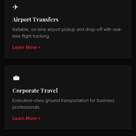
✈️
Airport Transfers
Reliable, on-time airport pickup and drop-off with real-
time flight tracking.
Learn More
💼
Corporate Travel
Executive-class ground transportation for business
professionals.
Learn More