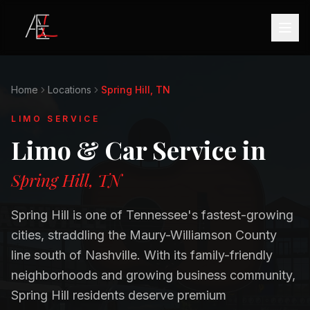
Home
Locations
Spring Hill, TN
LIMO SERVICE
Limo & Car Service in
Spring Hill, TN
Spring Hill is one of Tennessee's fastest-growing
cities, straddling the Maury-Williamson County
line south of Nashville. With its family-friendly
neighborhoods and growing business community,
Spring Hill residents deserve premium