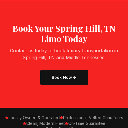
Book Your
Spring Hill, TN
Limo Today
Contact us today to book luxury transportation in
Spring Hill, TN
and Middle Tennessee.
Book Now
Locally Owned & Operated
Professional, Vetted Chauffeurs
Clean, Modern Fleet
On-Time Guarantee