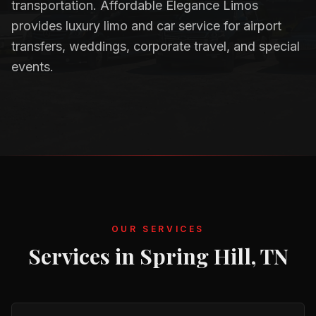
transportation. Affordable Elegance Limos
provides luxury limo and car service for airport
transfers, weddings, corporate travel, and special
events.
OUR SERVICES
Services in
Spring Hill, TN