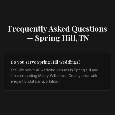
Frequently Asked Questions
—
Spring Hill, TN
Do you serve Spring Hill weddings?
Yes! We serve all wedding venues in Spring Hill and
the surrounding Maury-Williamson County area with
elegant bridal transportation.