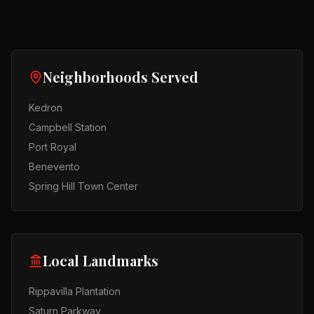
Neighborhoods Served
Kedron
Campbell Station
Port Royal
Benevento
Spring Hill Town Center
Local Landmarks
Rippavilla Plantation
Saturn Parkway