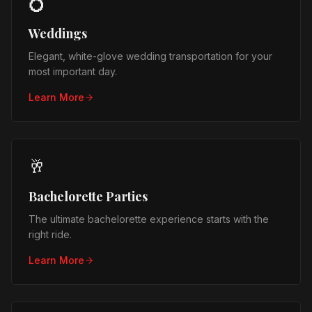
💍
Weddings
Elegant, white-glove wedding transportation for your
most important day.
Learn More
🥂
Bachelorette Parties
The ultimate bachelorette experience starts with the
right ride.
Learn More