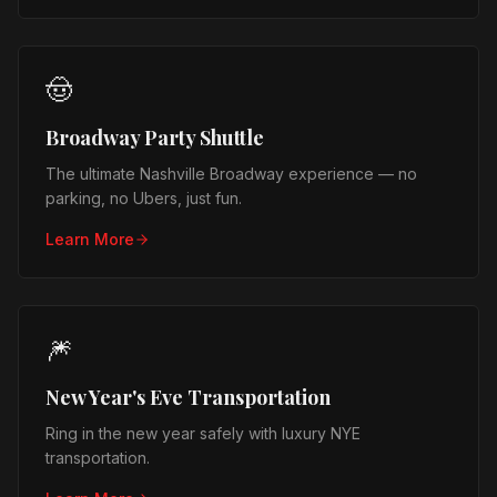
🤠
Broadway Party Shuttle
The ultimate Nashville Broadway experience — no
parking, no Ubers, just fun.
Learn More
🎆
New Year's Eve Transportation
Ring in the new year safely with luxury NYE
transportation.