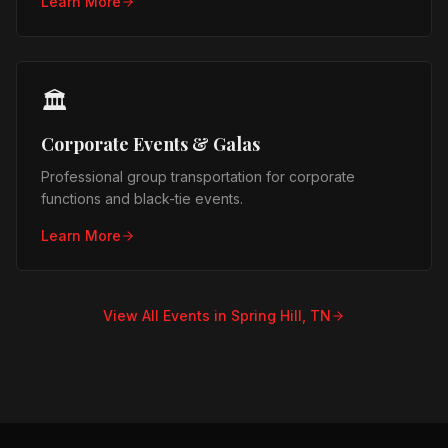
Learn More
🏛️
Corporate Events & Galas
Professional group transportation for corporate
functions and black-tie events.
Learn More
View All Events in
Spring Hill, TN