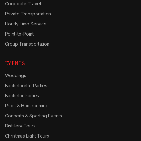
Corporate Travel
Private Transportation
Hourly Limo Service
Point-to-Point
Group Transportation
EVENTS
Weddings
Bachelorette Parties
Bachelor Parties
Prom & Homecoming
Concerts & Sporting Events
Distillery Tours
Christmas Light Tours