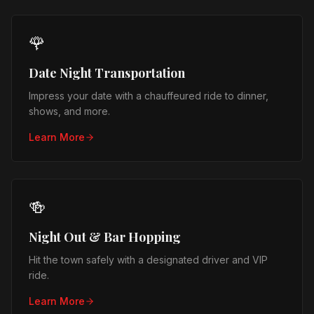
🌹
Date Night Transportation
Impress your date with a chauffeured ride to dinner,
shows, and more.
Learn More
🍻
Night Out & Bar Hopping
Hit the town safely with a designated driver and VIP
ride.
Learn More