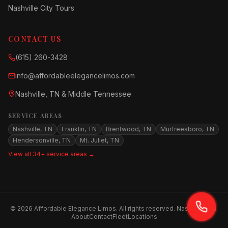
Nashville City Tours
CONTACT US
(615) 260-3428
info@affordableelegancelimos.com
Nashville, TN & Middle Tennessee
SERVICE AREAS
Nashville, TN
Franklin, TN
Brentwood, TN
Murfreesboro, TN
Hendersonville, TN
Mt. Juliet, TN
View all 34+ service areas →
©
2026
Affordable Elegance Limos. All rights reserved. Nashville, TN.
About
Contact
Fleet
Locations