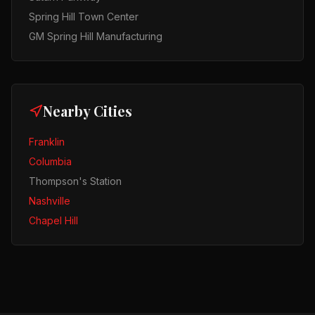
Spring Hill Town Center
GM Spring Hill Manufacturing
Nearby Cities
Franklin
Columbia
Thompson's Station
Nashville
Chapel Hill