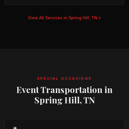
View All Services in
Spring Hill, TN
SPECIAL OCCASIONS
Event Transportation in
Spring Hill, TN