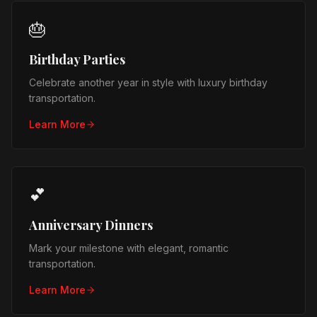
🎂
Birthday Parties
Celebrate another year in style with luxury birthday
transportation.
Learn More
💕
Anniversary Dinners
Mark your milestone with elegant, romantic
transportation.
Learn More