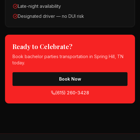
Late-night availability
Designated driver — no DUI risk
Ready to Celebrate?
Book
bachelor parties
transportation in
Spring Hill, TN
today.
Book Now
(615) 260-3428