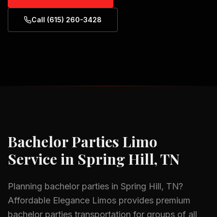
Call (615) 260-3428
Bachelor Parties
Limo
Service in
Spring Hill, TN
Planning
bachelor parties
in
Spring Hill, TN
?
Affordable Elegance Limos provides premium
bachelor parties
transportation for groups of all