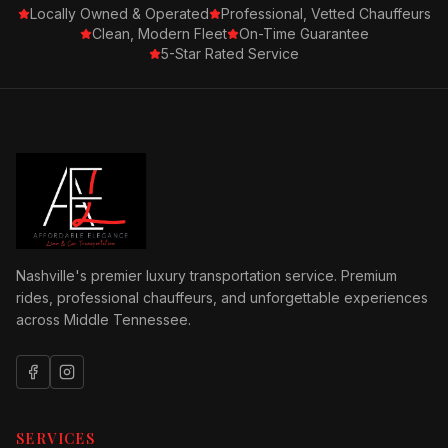
Locally Owned & Operated
Professional, Vetted Chauffeurs
Clean, Modern Fleet
On-Time Guarantee
5-Star Rated Service
Nashville's premier luxury transportation service. Premium
rides, professional chauffeurs, and unforgettable experiences
across Middle Tennessee.
SERVICES