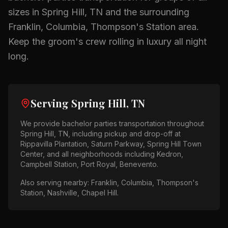
sizes in
Spring Hill, TN
and the surrounding
Franklin, Columbia, Thompson's Station
area.
Keep the groom's crew rolling in luxury all night
long.
Serving
Spring Hill, TN
We provide
bachelor parties
transportation throughout
Spring Hill, TN
, including pickup and drop-off at
Rippavilla Plantation, Saturn Parkway, Spring Hill Town
Center
, and all neighborhoods including
Kedron,
Campbell Station, Port Royal, Benevento
.
Also serving nearby:
Franklin, Columbia, Thompson's
Station, Nashville, Chapel Hill
.