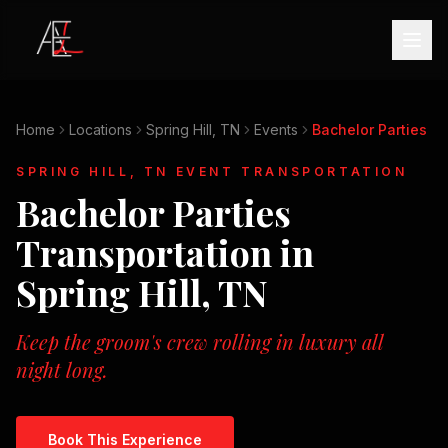
Home
Locations
Spring Hill, TN
Events
Bachelor Parties
SPRING HILL, TN
EVENT TRANSPORTATION
Bachelor Parties
Transportation in
Spring Hill, TN
Keep the groom's crew rolling in luxury all
night long.
Book This Experience