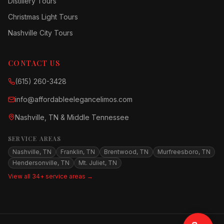
Distillery Tours
Christmas Light Tours
Nashville City Tours
CONTACT US
(615) 260-3428
info@affordableelegancelimos.com
Nashville, TN & Middle Tennessee
SERVICE AREAS
Nashville, TN
Franklin, TN
Brentwood, TN
Murfreesboro, TN
Hendersonville, TN
Mt. Juliet, TN
View all 34+ service areas →