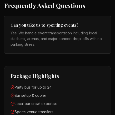
Frequently Asked Questions
Can you take us to sporting events?
Yes! We handle event transportation including local
stadiums, arenas, and major concert drop-offs with no
parking stress.
Package Highlights
Party bus for up to 24
Bar setup & cooler
Local bar crawl expertise
Sports venue transfers