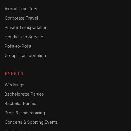
Airport Transfers
Corporate Travel
Private Transportation
Hourly Limo Service
Point-to-Point
Group Transportation
EVENTS
Weddings
Bachelorette Parties
Bachelor Parties
Prom & Homecoming
Concerts & Sporting Events