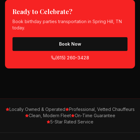
Ready to Celebrate?
Book
birthday parties
transportation in
Spring Hill, TN
today.
Book Now
(615) 260-3428
Locally Owned & Operated
Professional, Vetted Chauffeurs
Clean, Modern Fleet
On-Time Guarantee
5-Star Rated Service