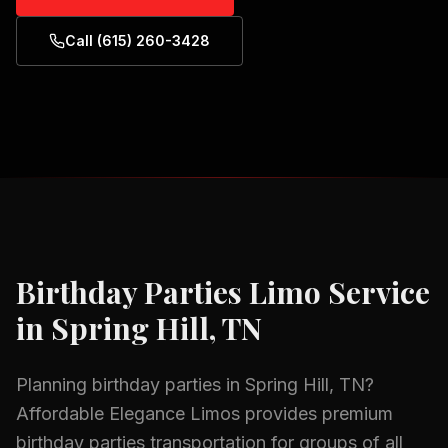
Call (615) 260-3428
Birthday Parties
Limo Service
in
Spring Hill, TN
Planning
birthday parties
in
Spring Hill, TN
?
Affordable Elegance Limos provides premium
birthday parties
transportation for groups of all