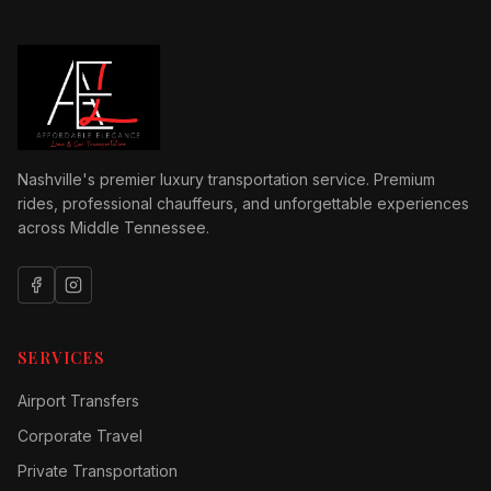
Nashville's premier luxury transportation service. Premium
rides, professional chauffeurs, and unforgettable experiences
across Middle Tennessee.
SERVICES
Airport Transfers
Corporate Travel
Private Transportation