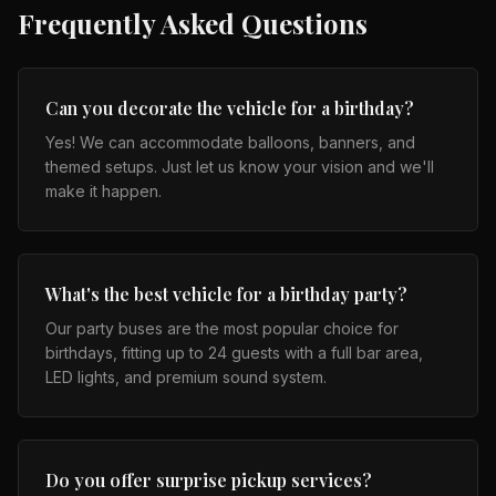
Frequently Asked Questions
Can you decorate the vehicle for a birthday?
Yes! We can accommodate balloons, banners, and
themed setups. Just let us know your vision and we'll
make it happen.
What's the best vehicle for a birthday party?
Our party buses are the most popular choice for
birthdays, fitting up to 24 guests with a full bar area,
LED lights, and premium sound system.
Do you offer surprise pickup services?