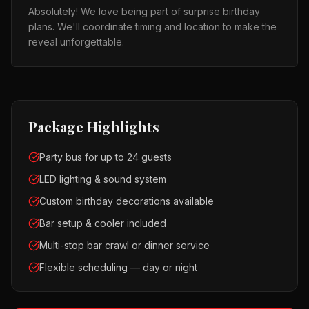
Absolutely! We love being part of surprise birthday
plans. We'll coordinate timing and location to make the
reveal unforgettable.
Package Highlights
Party bus for up to 24 guests
LED lighting & sound system
Custom birthday decorations available
Bar setup & cooler included
Multi-stop bar crawl or dinner service
Flexible scheduling — day or night