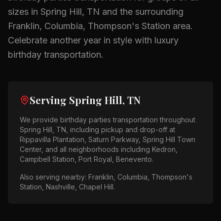
sizes in
Spring Hill, TN
and the surrounding
Franklin, Columbia, Thompson's Station
area.
Celebrate another year in style with luxury
birthday transportation.
Serving
Spring Hill, TN
We provide
birthday parties
transportation throughout
Spring Hill, TN
, including pickup and drop-off at
Rippavilla Plantation, Saturn Parkway, Spring Hill Town
Center
, and all neighborhoods including
Kedron,
Campbell Station, Port Royal, Benevento
.
Also serving nearby:
Franklin, Columbia, Thompson's
Station, Nashville, Chapel Hill
.