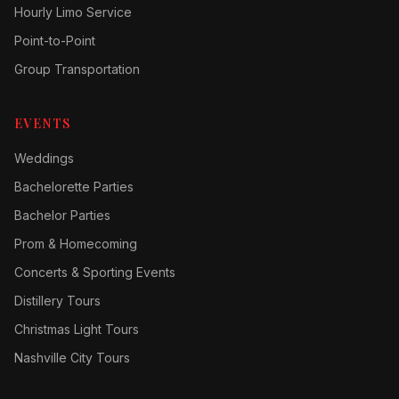
Hourly Limo Service
Point-to-Point
Group Transportation
EVENTS
Weddings
Bachelorette Parties
Bachelor Parties
Prom & Homecoming
Concerts & Sporting Events
Distillery Tours
Christmas Light Tours
Nashville City Tours