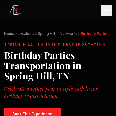
Home
Locations
Spring Hill, TN
Events
Birthday Parties
SPRING HILL, TN
EVENT TRANSPORTATION
Birthday Parties
Transportation in
Spring Hill, TN
Celebrate another year in style with luxury
birthday transportation.
Book This Experience