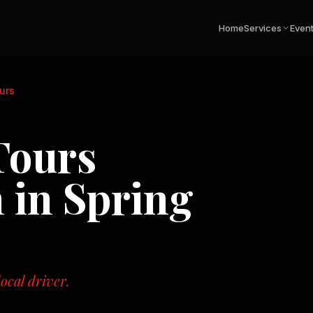
Home
Services
Even
urs
Tours
n in
Spring
ocal driver.