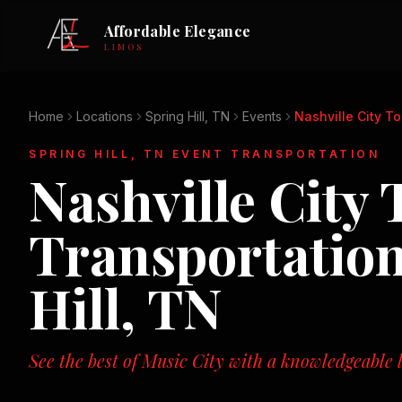
Affordable Elegance
LIMOS
Home
Locations
Spring Hill, TN
Events
Nashville City To
SPRING HILL, TN
EVENT TRANSPORTATION
Nashville City 
Transportatio
Hill, TN
See the best of Music City with a knowledgeable l