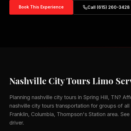
Book This Experience
Call (615) 260-3428
Nashville City Tours
Limo Serv
Planning
nashville city tours
in
Spring Hill, TN
? Af
nashville city tours
transportation for groups of all
Franklin, Columbia, Thompson's Station
area.
See 
driver.