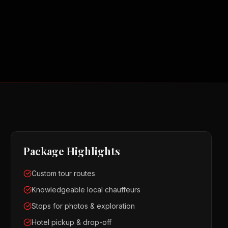
Package Highlights
Custom tour routes
Knowledgeable local chauffeurs
Stops for photos & exploration
Hotel pickup & drop-off