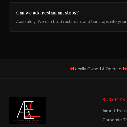
Can we add restaurant stops?
Absolutely! We can build restaurant and bar stops into you
Locally Owned & Operated
SERVICES
Airport Trans
Corporate Tr