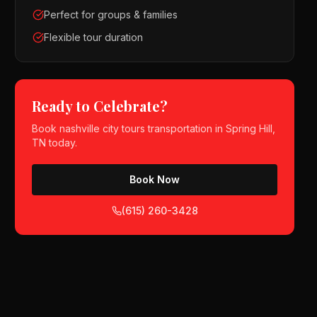
Perfect for groups & families
Flexible tour duration
Ready to Celebrate?
Book
nashville city tours
transportation in
Spring Hill,
TN
today.
Book Now
(615) 260-3428