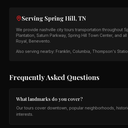
Serving
Spring Hill, TN
We provide
nashville city tours
transportation throughout
Sp
Plantation, Saturn Parkway, Spring Hill Town Center
, and al
Royal, Benevento
.
Also serving nearby:
Franklin, Columbia, Thompson's Station
Frequently Asked Questions
What landmarks do you cover?
Our tours cover downtown, popular neighborhoods, histori
interests.