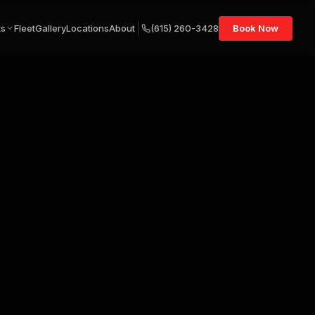
ts
Fleet
Gallery
Locations
About
(615) 260-3428
Book Now