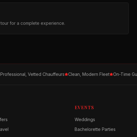
r tour for a complete experience.
Professional, Vetted Chauffeurs
Clean, Modern Fleet
On-Time Gu
EVENTS
fers
Weddings
avel
Bachelorette Parties