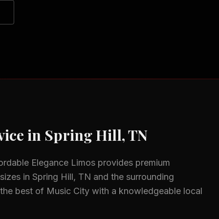
ice in
Spring Hill, TN
fordable Elegance Limos provides premium
 sizes in
Spring Hill, TN
and the surrounding
the best of Music City with a knowledgeable local