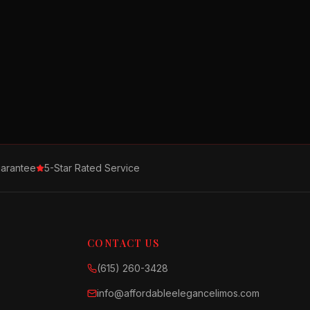
arantee
5-Star Rated Service
CONTACT US
(615) 260-3428
info@affordableelegancelimos.com