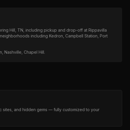
ring Hill, TN
, including pickup and drop-off at
Rippavilla
l neighborhoods including
Kedron, Campbell Station, Port
, Nashville, Chapel Hill
.
c sites, and hidden gems — fully customized to your