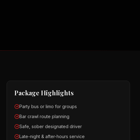
Package Highlights
Party bus or limo for groups
Bar crawl route planning
Safe, sober designated driver
Late-night & after-hours service