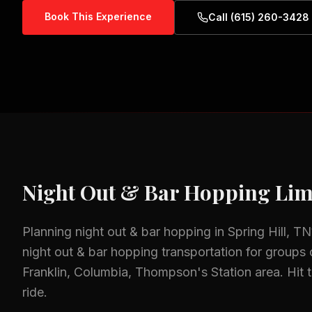
Book This Experience
Call (615) 260-3428
Night Out & Bar Hopping
Lim
Planning
night out & bar hopping
in
Spring Hill, TN
night out & bar hopping
transportation for groups o
Franklin, Columbia, Thompson's Station
area.
Hit 
ride.