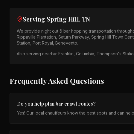
Serving
Spring Hill, TN
We provide
night out & bar hopping
transportation through
Rippavilla Plantation, Saturn Parkway, Spring Hill Town Cent
Station, Port Royal, Benevento
.
Also serving nearby:
Franklin, Columbia, Thompson's Station
Frequently Asked Questions
Do you help plan bar crawl routes?
Yes! Our local chauffeurs know the best spots and can help