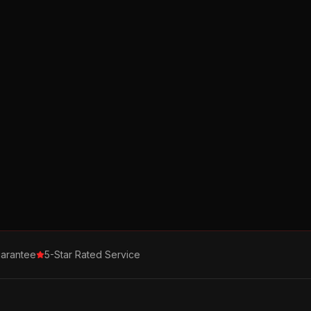
arantee
5-Star Rated Service