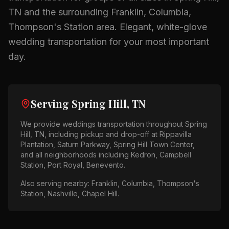
TN
and the surrounding
Franklin, Columbia,
Thompson's Station
area.
Elegant, white-glove
wedding transportation for your most important
day.
Serving
Spring Hill, TN
We provide
weddings
transportation throughout
Spring
Hill, TN
, including pickup and drop-off at
Rippavilla
Plantation, Saturn Parkway, Spring Hill Town Center
,
and all neighborhoods including
Kedron, Campbell
Station, Port Royal, Benevento
.
Also serving nearby:
Franklin, Columbia, Thompson's
Station, Nashville, Chapel Hill
.