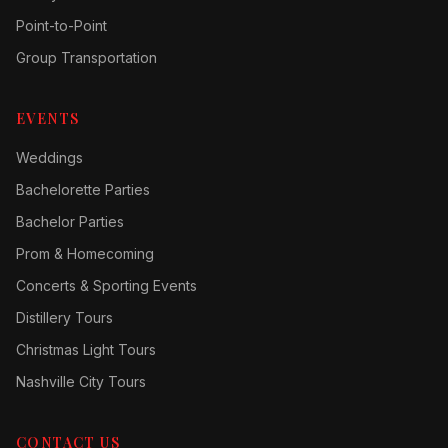
Point-to-Point
Group Transportation
EVENTS
Weddings
Bachelorette Parties
Bachelor Parties
Prom & Homecoming
Concerts & Sporting Events
Distillery Tours
Christmas Light Tours
Nashville City Tours
CONTACT US