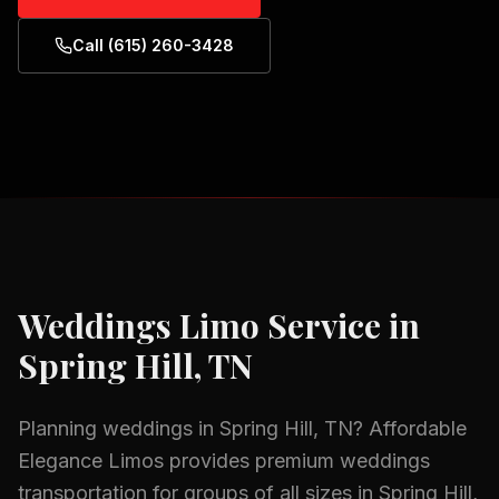
Call (615) 260-3428
Weddings
Limo Service in
Spring Hill, TN
Planning
weddings
in
Spring Hill, TN
? Affordable
Elegance Limos provides premium
weddings
transportation for groups of all sizes in
Spring Hill,