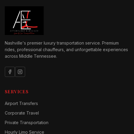
Nashville's premier luxury transportation service. Premium
rides, professional chauffeurs, and unforgettable experiences
across Middle Tennessee.
SERVICES
Airport Transfers
Corporate Travel
Private Transportation
Hourly Limo Service