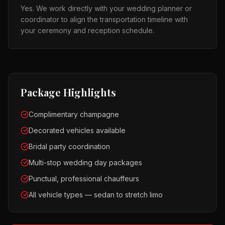
Yes. We work directly with your wedding planner or
coordinator to align the transportation timeline with
your ceremony and reception schedule.
Package Highlights
Complimentary champagne
Decorated vehicles available
Bridal party coordination
Multi-stop wedding day packages
Punctual, professional chauffeurs
All vehicle types — sedan to stretch limo