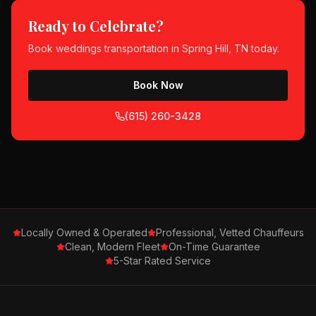
Ready to Celebrate?
Book
weddings
transportation in
Spring Hill, TN
today.
Book Now
(615) 260-3428
Locally Owned & Operated
Professional, Vetted Chauffeurs
Clean, Modern Fleet
On-Time Guarantee
5-Star Rated Service