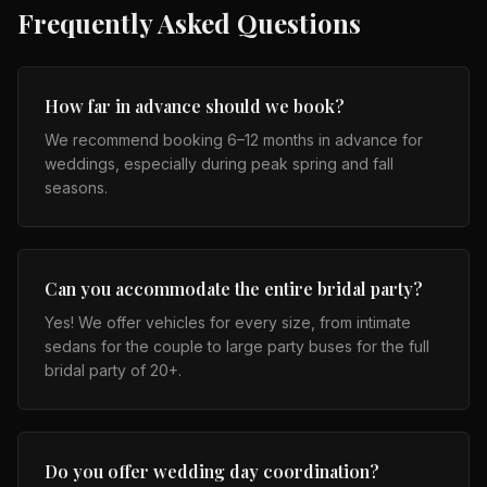
Frequently Asked Questions
How far in advance should we book?
We recommend booking 6–12 months in advance for
weddings, especially during peak spring and fall
seasons.
Can you accommodate the entire bridal party?
Yes! We offer vehicles for every size, from intimate
sedans for the couple to large party buses for the full
bridal party of 20+.
Do you offer wedding day coordination?