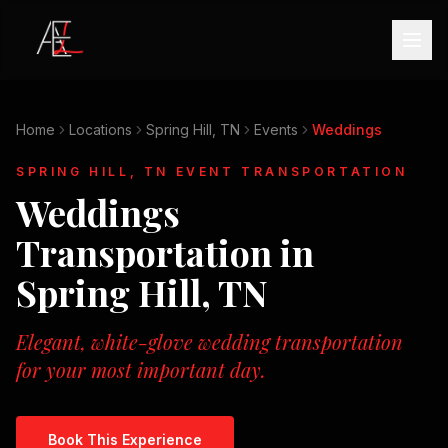
Home
Locations
Spring Hill, TN
Events
Weddings
SPRING HILL, TN
EVENT TRANSPORTATION
Weddings
Transportation in
Spring Hill, TN
Elegant, white-glove wedding transportation
for your most important day.
Book This Experience