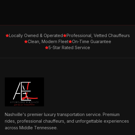
Locally Owned & Operated
Professional, Vetted Chauffeurs
Clean, Modern Fleet
On-Time Guarantee
5-Star Rated Service
Nashville's premier luxury transportation service. Premium
rides, professional chauffeurs, and unforgettable experiences
across Middle Tennessee.