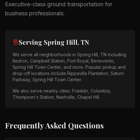
Executive-class ground transportation for
business professionals.
Serving
Spring Hill, TN
We serve all neighborhoods in
Spring Hill, TN
including
Kedron, Campbell Station, Port Royal, Benevento,
Spring Hill Town Center
, and more. Popular pickup and
drop-off locations include
Rippavilla Plantation, Saturn
Parkway, Spring Hill Town Center
.
We also serve nearby cities:
Franklin, Columbia,
Thompson's Station, Nashville, Chapel Hill
.
Frequently Asked Questions