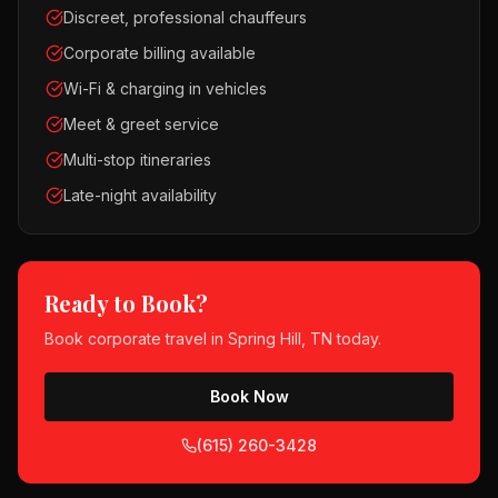
Discreet, professional chauffeurs
Corporate billing available
Wi-Fi & charging in vehicles
Meet & greet service
Multi-stop itineraries
Late-night availability
Ready to Book?
Book
corporate travel
in
Spring Hill, TN
today.
Book Now
(615) 260-3428