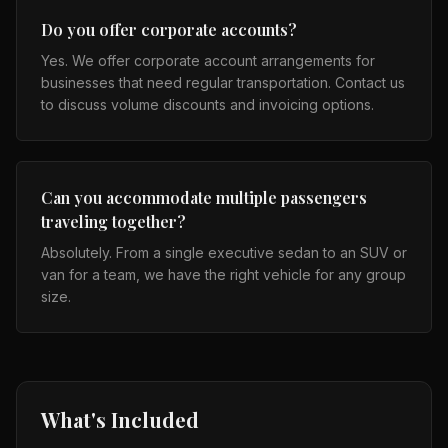
Do you offer corporate accounts?
Yes. We offer corporate account arrangements for
businesses that need regular transportation. Contact us
to discuss volume discounts and invoicing options.
Can you accommodate multiple passengers
traveling together?
Absolutely. From a single executive sedan to an SUV or
van for a team, we have the right vehicle for any group
size.
What's Included