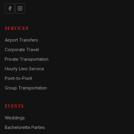
SERVICES
Airport Transfers
Corporate Travel
Private Transportation
Hourly Limo Service
Point-to-Point
Group Transportation
EVENTS
Weddings
Bachelorette Parties