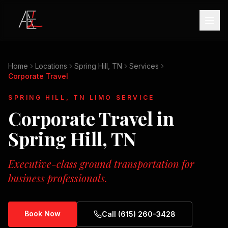
Home
Locations
Spring Hill, TN
Services
Corporate Travel
SPRING HILL, TN
LIMO SERVICE
Corporate Travel
in
Spring Hill, TN
Executive-class ground transportation for
business professionals.
Book Now
Call (615) 260-3428