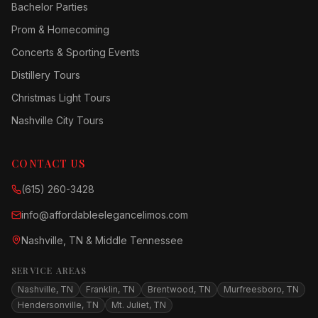
Bachelor Parties
Prom & Homecoming
Concerts & Sporting Events
Distillery Tours
Christmas Light Tours
Nashville City Tours
CONTACT US
(615) 260-3428
info@affordableelegancelimos.com
Nashville, TN & Middle Tennessee
SERVICE AREAS
Nashville, TN
Franklin, TN
Brentwood, TN
Murfreesboro, TN
Hendersonville, TN
Mt. Juliet, TN