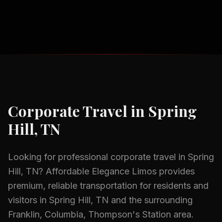
Corporate Travel
in
Spring
Hill, TN
Looking for professional
corporate travel
in
Spring
Hill, TN
? Affordable Elegance Limos provides
premium, reliable transportation for residents and
visitors in
Spring Hill, TN
and the surrounding
Franklin, Columbia, Thompson's Station
area.