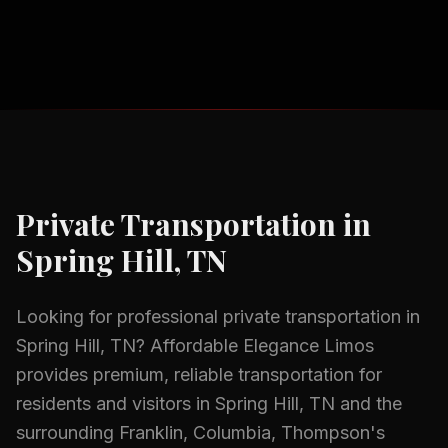
Private Transportation
in
Spring Hill, TN
Looking for professional
private transportation
in
Spring Hill, TN
? Affordable Elegance Limos
provides premium, reliable transportation for
residents and visitors in
Spring Hill, TN
and the
surrounding
Franklin, Columbia, Thompson's