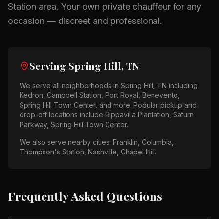
Station
area.
Your own private chauffeur for any
occasion — discreet and professional.
Serving
Spring Hill, TN
We serve all neighborhoods in
Spring Hill, TN
including
Kedron, Campbell Station, Port Royal, Benevento,
Spring Hill Town Center
, and more. Popular pickup and
drop-off locations include
Rippavilla Plantation, Saturn
Parkway, Spring Hill Town Center
.
We also serve nearby cities:
Franklin, Columbia,
Thompson's Station, Nashville, Chapel Hill
.
Frequently Asked Questions