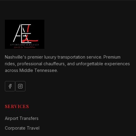
Nashville's premier luxury transportation service. Premium
rides, professional chauffeurs, and unforgettable experiences
across Middle Tennessee.
SERVICES
Airport Transfers
Corporate Travel