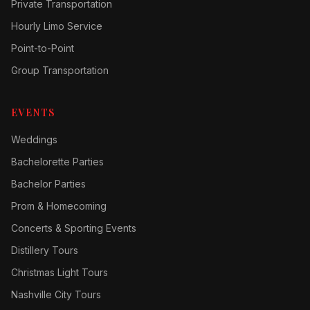
Private Transportation
Hourly Limo Service
Point-to-Point
Group Transportation
EVENTS
Weddings
Bachelorette Parties
Bachelor Parties
Prom & Homecoming
Concerts & Sporting Events
Distillery Tours
Christmas Light Tours
Nashville City Tours