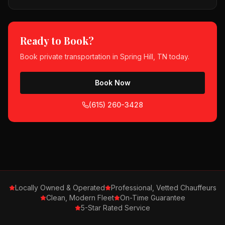
Ready to Book?
Book
private transportation
in
Spring Hill, TN
today.
Book Now
(615) 260-3428
Locally Owned & Operated
Professional, Vetted Chauffeurs
Clean, Modern Fleet
On-Time Guarantee
5-Star Rated Service