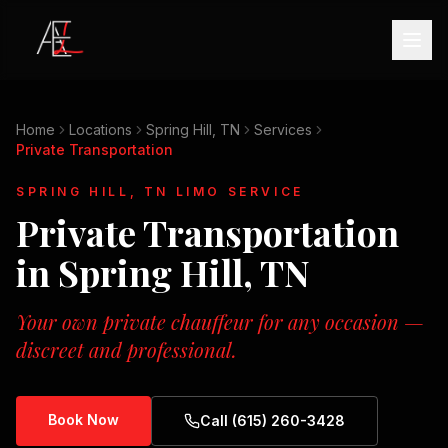
Home
Locations
Spring Hill, TN
Services
Private Transportation
SPRING HILL, TN
LIMO SERVICE
Private Transportation
in
Spring Hill, TN
Your own private chauffeur for any occasion —
discreet and professional.
Book Now
Call (615) 260-3428