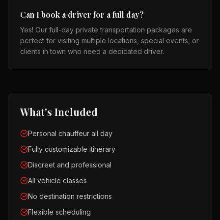
Can I book a driver for a full day?
Yes! Our full-day private transportation packages are
perfect for visiting multiple locations, special events, or
clients in town who need a dedicated driver.
What's Included
Personal chauffeur all day
Fully customizable itinerary
Discreet and professional
All vehicle classes
No destination restrictions
Flexible scheduling