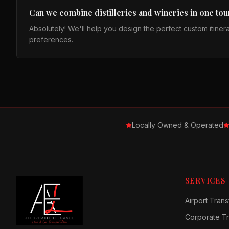
Can we combine distilleries and wineries in one tou
Absolutely! We'll help you design the perfect custom itiner
preferences.
Locally Owned & Operated
SERVICES
Airport Trans
Corporate Tr