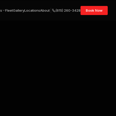
ts
Fleet
Gallery
Locations
About
(615) 260-3428
Book Now