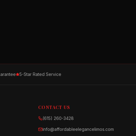
arantee
5-Star Rated Service
CONTACT US
(615) 260-3428
info@affordableelegancelimos.com