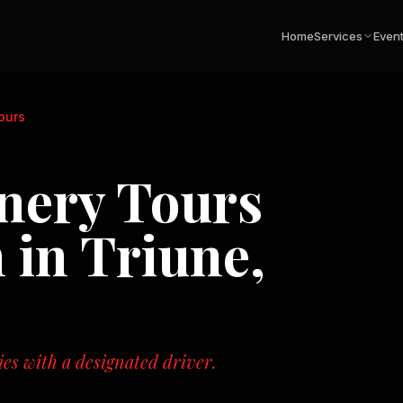
Home
Services
Even
Tours
inery Tours
 in
Triune,
ies with a designated driver.