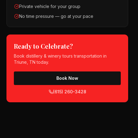
Private vehicle for your group
No time pressure — go at your pace
Ready to Celebrate?
Book
distillery & winery tours
transportation in
Triune, TN
today.
Book Now
(615) 260-3428