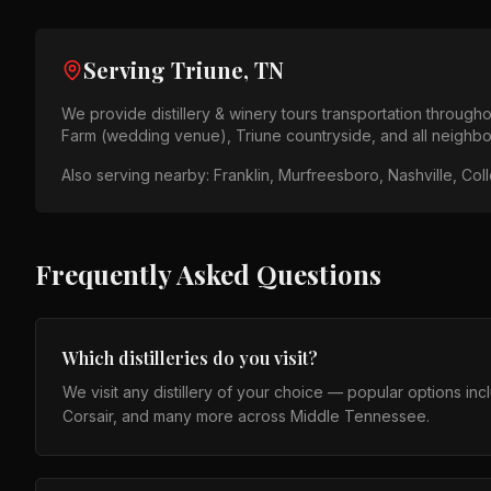
Serving
Triune, TN
We provide
distillery & winery tours
transportation through
Farm (wedding venue), Triune countryside
, and all neighb
Also serving nearby:
Franklin, Murfreesboro, Nashville, Col
Frequently Asked Questions
Which distilleries do you visit?
We visit any distillery of your choice — popular options in
Corsair, and many more across Middle Tennessee.