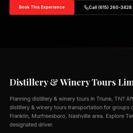
Book This Experience
Call (615) 260-3428
Distillery & Winery Tours
Lim
Planning
distillery & winery tours
in
Triune, TN
? Af
distillery & winery tours
transportation for groups o
Franklin, Murfreesboro, Nashville
area.
Explore Ten
designated driver.