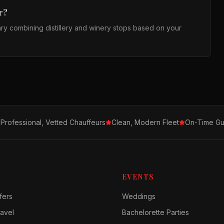
r?
ary combining distillery and winery stops based on your
Professional, Vetted Chauffeurs
Clean, Modern Fleet
On-Time Gu
EVENTS
fers
Weddings
avel
Bachelorette Parties