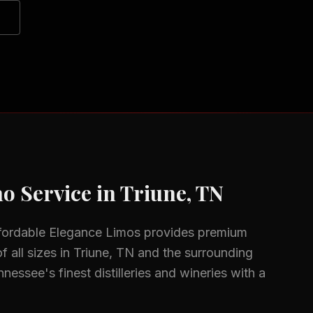
o Service in
Triune, TN
fordable Elegance Limos provides premium
f all sizes in
Triune, TN
and the surrounding
nessee's finest distilleries and wineries with a