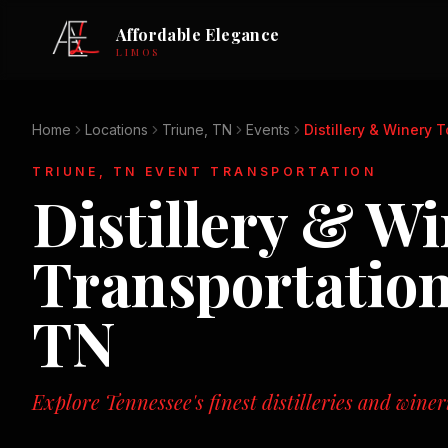
Affordable Elegance
LIMOS
Home
Locations
Triune, TN
Events
Distillery & Winery 
TRIUNE, TN
EVENT TRANSPORTATION
Distillery & W
Transportation
TN
Explore Tennessee's finest distilleries and winer