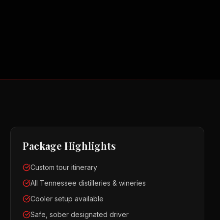
Package Highlights
Custom tour itinerary
All Tennessee distilleries & wineries
Cooler setup available
Safe, sober designated driver