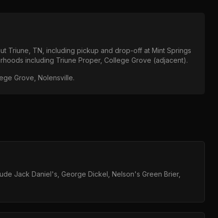
out
Triune, TN
, including pickup and drop-off at
Mint Springs
orhoods including
Triune Proper, College Grove (adjacent)
.
lege Grove, Nolensville
.
clude Jack Daniel's, George Dickel, Nelson's Green Brier,