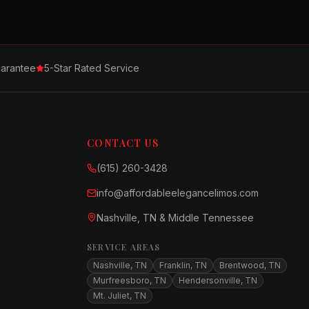
arantee
5-Star Rated Service
CONTACT US
(615) 260-3428
info@affordableelegancelimos.com
Nashville, TN & Middle Tennessee
SERVICE AREAS
Nashville, TN
Franklin, TN
Brentwood, TN
Murfreesboro, TN
Hendersonville, TN
Mt. Juliet, TN