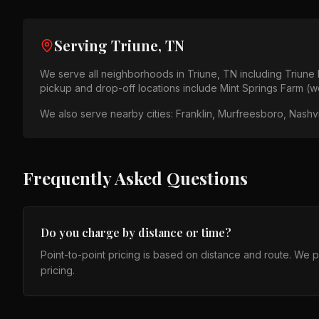
Serving
Triune, TN
We serve all neighborhoods in
Triune, TN
including
Triune
pickup and drop-off locations include
Mint Springs Farm (w
We also serve nearby cities:
Franklin, Murfreesboro, Nashvi
Frequently Asked Questions
Do you charge by distance or time?
Point-to-point pricing is based on distance and route. We 
pricing.