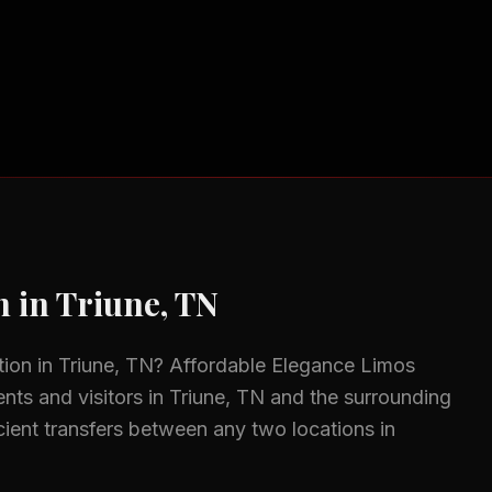
n
in
Triune, TN
tion
in
Triune, TN
? Affordable Elegance Limos
ents and visitors in
Triune, TN
and the surrounding
icient transfers between any two locations in