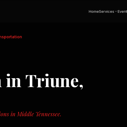
Home
Services
Even
nsportation
n
in
Triune,
tions in Middle Tennessee.