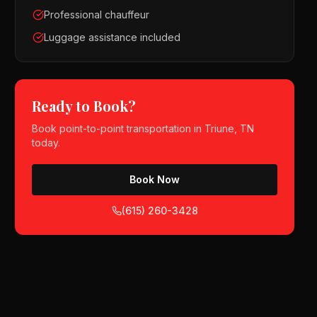
Professional chauffeur
Luggage assistance included
Ready to Book?
Book
point-to-point transportation
in
Triune, TN
today.
Book Now
(615) 260-3428