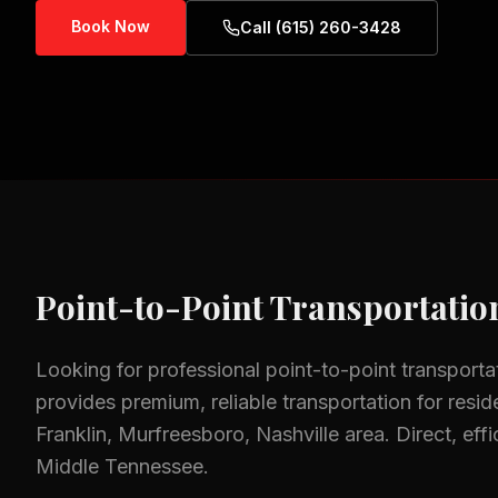
Book Now
Call (615) 260-3428
Point-to-Point Transportatio
Looking for professional
point-to-point transporta
provides premium, reliable transportation for resid
Franklin, Murfreesboro, Nashville
area.
Direct, eff
Middle Tennessee.