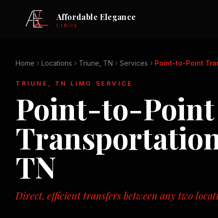
Affordable Elegance
LIMOS
Home
Locations
Triune, TN
Services
Point-to-Point Tra
TRIUNE, TN
LIMO SERVICE
Point-to-Point
Transportatio
TN
Direct, efficient transfers between any two loca