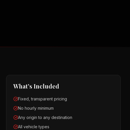
What's Included
Fixed, transparent pricing
No hourly minimum
Any origin to any destination
All vehicle types