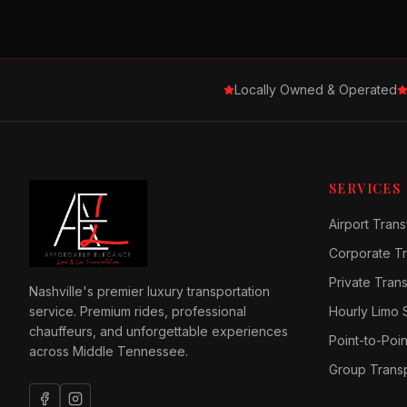
Locally Owned & Operated
SERVICES
Airport Trans
Corporate Tr
Private Tran
Nashville's premier luxury transportation
service. Premium rides, professional
Hourly Limo 
chauffeurs, and unforgettable experiences
Point-to-Poin
across Middle Tennessee.
Group Transp