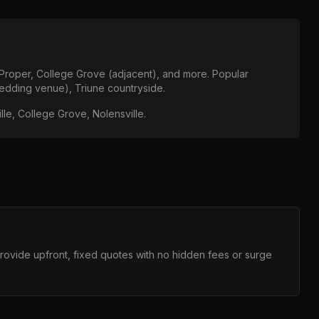
 Proper, College Grove (adjacent)
, and more. Popular
edding venue), Triune countryside
.
lle, College Grove, Nolensville
.
provide upfront, fixed quotes with no hidden fees or surge