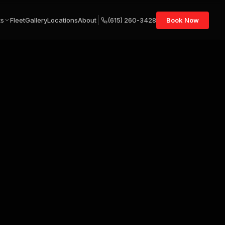
ts
Fleet
Gallery
Locations
About
(615) 260-3428
Book Now