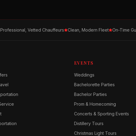
Professional, Vetted Chauffeurs
Clean, Modern Fleet
On-Time Gu
EVENTS
fers
Weddings
avel
Bachelorette Parties
sportation
Bachelor Parties
Service
Prom & Homecoming
t
Concerts & Sporting Events
ortation
Distillery Tours
Christmas Light Tours