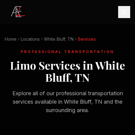
Home
Locations
White Bluff, TN
Services
PROFESSIONAL TRANSPORTATION
Limo Services in
White
Bluff, TN
Explore all of our professional transportation
services available in
White Bluff, TN
and the
surrounding area.