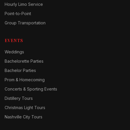
Hourly Limo Service
Point-to-Point
Group Transportation
EVENTS
Weddings
Bachelorette Parties
Bachelor Parties
Prom & Homecoming
Concerts & Sporting Events
Distillery Tours
Christmas Light Tours
Nashville City Tours