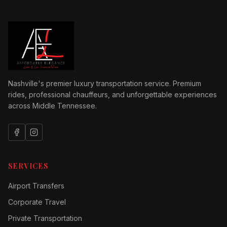
Nashville's premier luxury transportation service. Premium
rides, professional chauffeurs, and unforgettable experiences
across Middle Tennessee.
SERVICES
Airport Transfers
Corporate Travel
Private Transportation