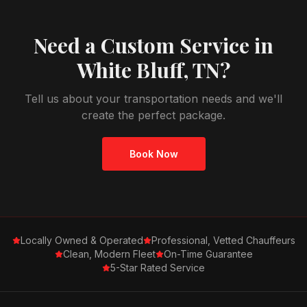
Need a Custom Service in
White Bluff, TN
?
Tell us about your transportation needs and we'll
create the perfect package.
Book Now
Locally Owned & Operated
Professional, Vetted Chauffeurs
Clean, Modern Fleet
On-Time Guarantee
5-Star Rated Service