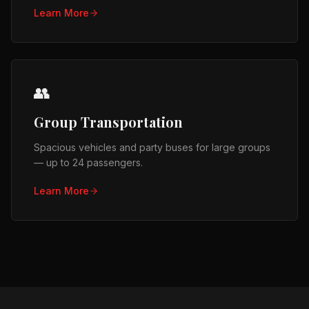
Learn More
👥
Group Transportation
Spacious vehicles and party buses for large groups
— up to 24 passengers.
Learn More