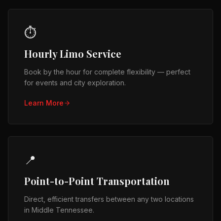
⏱️
Hourly Limo Service
Book by the hour for complete flexibility — perfect
for events and city exploration.
Learn More
📍
Point-to-Point Transportation
Direct, efficient transfers between any two locations
in Middle Tennessee.