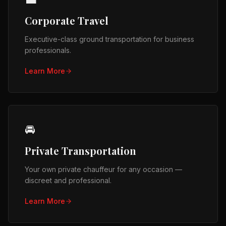
Corporate Travel
Executive-class ground transportation for business
professionals.
Learn More
🚘
Private Transportation
Your own private chauffeur for any occasion —
discreet and professional.
Learn More