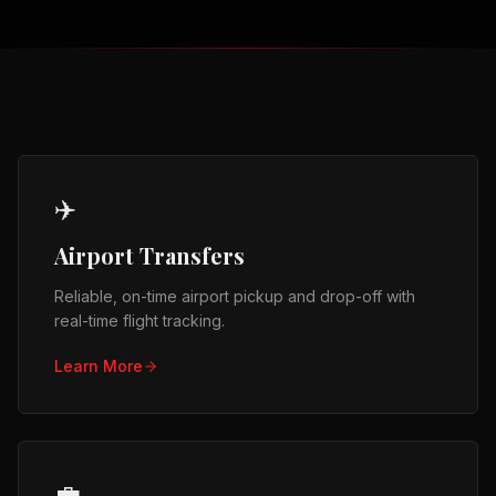
✈️
Airport Transfers
Reliable, on-time airport pickup and drop-off with
real-time flight tracking.
Learn More
💼