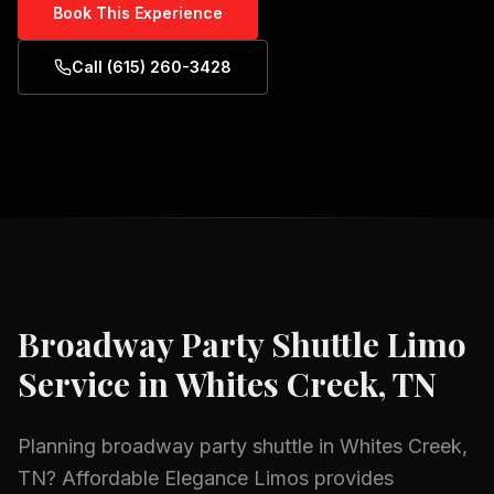
Book This Experience
Call (615) 260-3428
Broadway Party Shuttle
Limo
Service in
Whites Creek, TN
Planning
broadway party shuttle
in
Whites Creek,
TN
? Affordable Elegance Limos provides