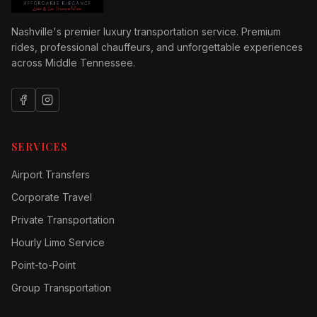
Nashville's premier luxury transportation service. Premium
rides, professional chauffeurs, and unforgettable experiences
across Middle Tennessee.
SERVICES
Airport Transfers
Corporate Travel
Private Transportation
Hourly Limo Service
Point-to-Point
Group Transportation