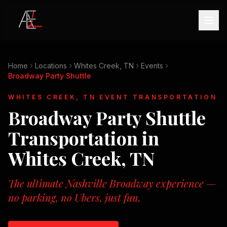
Home
Locations
Whites Creek, TN
Events
Broadway Party Shuttle
WHITES CREEK, TN
EVENT TRANSPORTATION
Broadway Party Shuttle
Transportation in
Whites Creek, TN
The ultimate Nashville Broadway experience —
no parking, no Ubers, just fun.