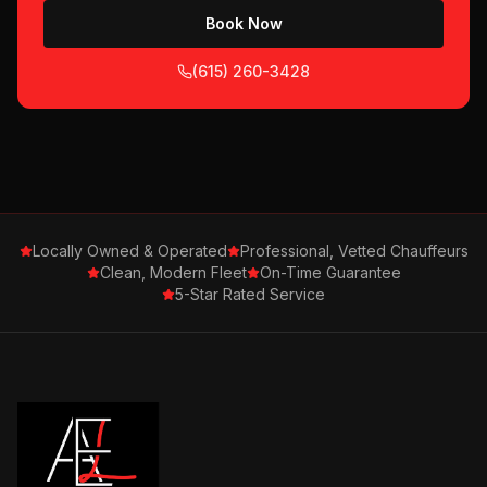
Book Now
(615) 260-3428
Locally Owned & Operated
Professional, Vetted Chauffeurs
Clean, Modern Fleet
On-Time Guarantee
5-Star Rated Service