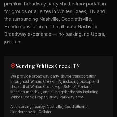
premium
broadway party shuttle
transportation
for groups of all sizes in
Whites Creek, TN
and
the surrounding
Nashville, Goodlettsville,
Hendersonville
area.
The ultimate Nashville
Broadway experience — no parking, no Ubers,
just fun.
Serving
Whites Creek, TN
We provide
broadway party shuttle
transportation
throughout
Whites Creek, TN
, including pickup and
drop-off at
Whites Creek High School, Fontanel
Mansion (nearby)
, and all neighborhoods including
Whites Creek Proper, Briley Parkway area
.
Also serving nearby:
Nashville, Goodlettsville,
Hendersonville, Gallatin
.