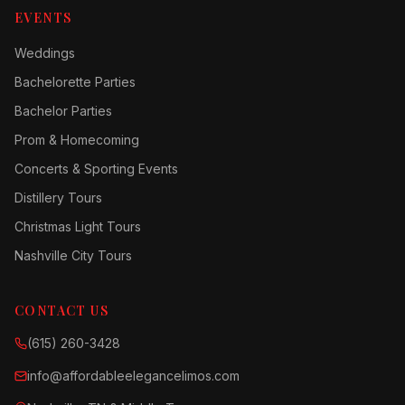
EVENTS
Weddings
Bachelorette Parties
Bachelor Parties
Prom & Homecoming
Concerts & Sporting Events
Distillery Tours
Christmas Light Tours
Nashville City Tours
CONTACT US
(615) 260-3428
info@affordableelegancelimos.com