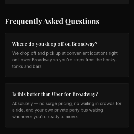
Frequently Asked Questions
Where do you drop off on Broadway?
We drop off and pick up at convenient locations right
on Lower Broadway so you're steps from the honky-
tonks and bars.
Is this better than Uber for Broadway?
Absolutely — no surge pricing, no waiting in crowds for
a ride, and your own private party bus waiting
whenever you're ready to move.