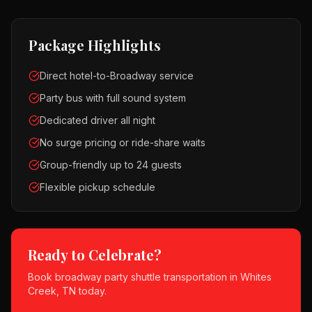
Package Highlights
Direct hotel-to-Broadway service
Party bus with full sound system
Dedicated driver all night
No surge pricing or ride-share waits
Group-friendly up to 24 guests
Flexible pickup schedule
Ready to Celebrate?
Book
broadway party shuttle
transportation in
Whites
Creek, TN
today.