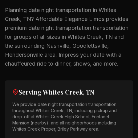
Planning
date night transportation
in
Whites
Creek, TN
? Affordable Elegance Limos provides
premium
date night transportation
transportation
for groups of all sizes in
Whites Creek, TN
and
the surrounding
Nashville, Goodlettsville,
Hendersonville
area.
Impress your date with a
chauffeured ride to dinner, shows, and more.
Serving
Whites Creek, TN
We provide
date night transportation
transportation
throughout
Whites Creek, TN
, including pickup and
drop-off at
Whites Creek High School, Fontanel
Mansion (nearby)
, and all neighborhoods including
Whites Creek Proper, Briley Parkway area
.