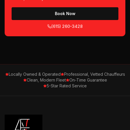
Book Now
(615) 260-3428
Locally Owned & Operated
Professional, Vetted Chauffeurs
Clean, Modern Fleet
On-Time Guarantee
5-Star Rated Service