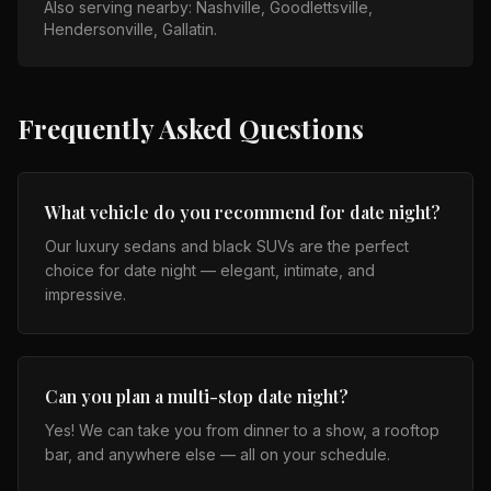
Also serving nearby:
Nashville, Goodlettsville,
Hendersonville, Gallatin
.
Frequently Asked Questions
What vehicle do you recommend for date night?
Our luxury sedans and black SUVs are the perfect
choice for date night — elegant, intimate, and
impressive.
Can you plan a multi-stop date night?
Yes! We can take you from dinner to a show, a rooftop
bar, and anywhere else — all on your schedule.