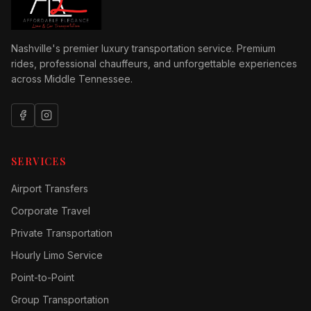
Nashville's premier luxury transportation service. Premium
rides, professional chauffeurs, and unforgettable experiences
across Middle Tennessee.
SERVICES
Airport Transfers
Corporate Travel
Private Transportation
Hourly Limo Service
Point-to-Point
Group Transportation