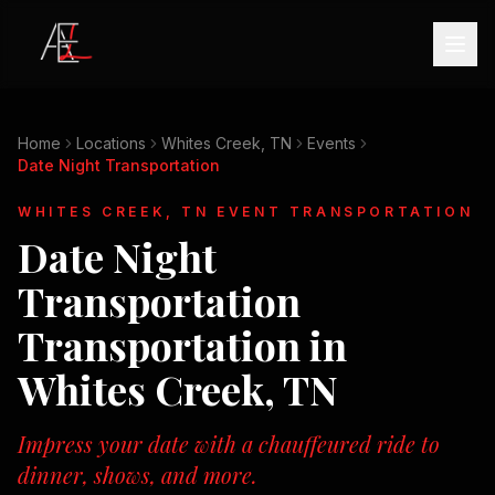
Home
Locations
Whites Creek, TN
Events
Date Night Transportation
WHITES CREEK, TN
EVENT TRANSPORTATION
Date Night
Transportation
Transportation in
Whites Creek, TN
Impress your date with a chauffeured ride to
dinner, shows, and more.