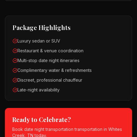
Package Highlights
Luxury sedan or SUV
Restaurant & venue coordination
Multi-stop date night itineraries
Complimentary water & refreshments
Discreet, professional chauffeur
Late-night availability
Ready to Celebrate?
Book
date night transportation
transportation in
Whites
Creek, TN
today.