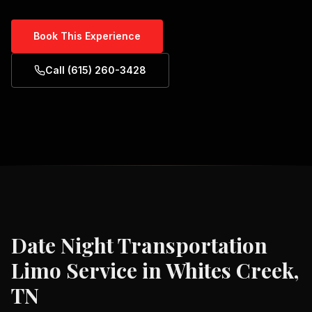
Book This Experience
Call (615) 260-3428
Date Night Transportation
Limo Service in
Whites Creek,
TN