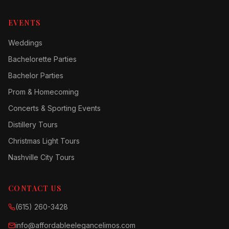
EVENTS
Weddings
Bachelorette Parties
Bachelor Parties
Prom & Homecoming
Concerts & Sporting Events
Distillery Tours
Christmas Light Tours
Nashville City Tours
CONTACT US
(615) 260-3428
info@affordableelegancelimos.com