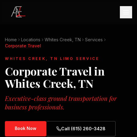
Home
Locations
Whites Creek, TN
Services
Corporate Travel
WHITES CREEK, TN
LIMO SERVICE
Corporate Travel
in
Whites Creek, TN
Executive-class ground transportation for
business professionals.
Book Now
Call (615) 260-3428