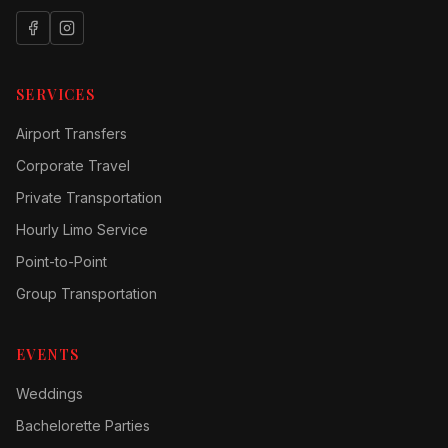
SERVICES
Airport Transfers
Corporate Travel
Private Transportation
Hourly Limo Service
Point-to-Point
Group Transportation
EVENTS
Weddings
Bachelorette Parties