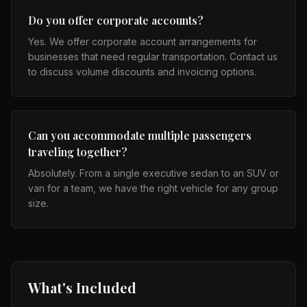
Do you offer corporate accounts?
Yes. We offer corporate account arrangements for
businesses that need regular transportation. Contact us
to discuss volume discounts and invoicing options.
Can you accommodate multiple passengers
traveling together?
Absolutely. From a single executive sedan to an SUV or
van for a team, we have the right vehicle for any group
size.
What's Included