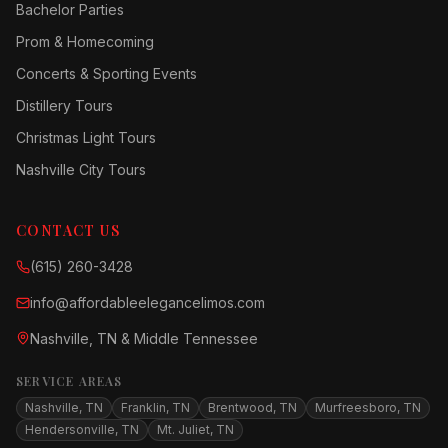
Bachelor Parties
Prom & Homecoming
Concerts & Sporting Events
Distillery Tours
Christmas Light Tours
Nashville City Tours
CONTACT US
(615) 260-3428
info@affordableelegancelimos.com
Nashville, TN & Middle Tennessee
SERVICE AREAS
Nashville, TN
Franklin, TN
Brentwood, TN
Murfreesboro, TN
Hendersonville, TN
Mt. Juliet, TN