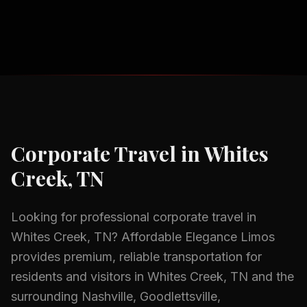
Corporate Travel
in
Whites
Creek, TN
Looking for professional
corporate travel
in
Whites Creek, TN
? Affordable Elegance Limos
provides premium, reliable transportation for
residents and visitors in
Whites Creek, TN
and the
surrounding
Nashville, Goodlettsville,