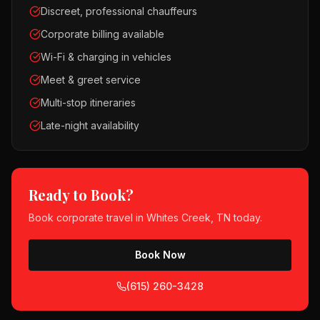
Discreet, professional chauffeurs
Corporate billing available
Wi-Fi & charging in vehicles
Meet & greet service
Multi-stop itineraries
Late-night availability
Ready to Book?
Book
corporate travel
in
Whites Creek, TN
today.
Book Now
(615) 260-3428