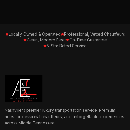
Locally Owned & Operated
Professional, Vetted Chauffeurs
Clean, Modern Fleet
On-Time Guarantee
5-Star Rated Service
Nashville's premier luxury transportation service. Premium
rides, professional chauffeurs, and unforgettable experiences
across Middle Tennessee.