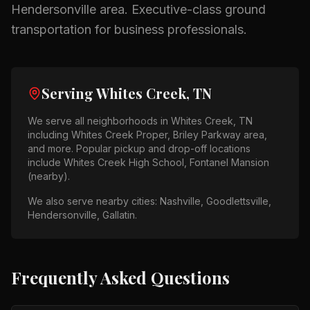
Hendersonville
area.
Executive-class ground
transportation for business professionals.
Serving
Whites Creek, TN
We serve all neighborhoods in
Whites Creek, TN
including
Whites Creek Proper, Briley Parkway area
,
and more. Popular pickup and drop-off locations
include
Whites Creek High School, Fontanel Mansion
(nearby)
.
We also serve nearby cities:
Nashville, Goodlettsville,
Hendersonville, Gallatin
.
Frequently Asked Questions