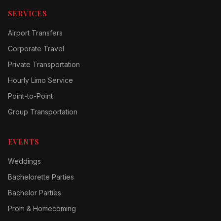
SERVICES
Airport Transfers
Corporate Travel
Private Transportation
Hourly Limo Service
Point-to-Point
Group Transportation
EVENTS
Weddings
Bachelorette Parties
Bachelor Parties
Prom & Homecoming