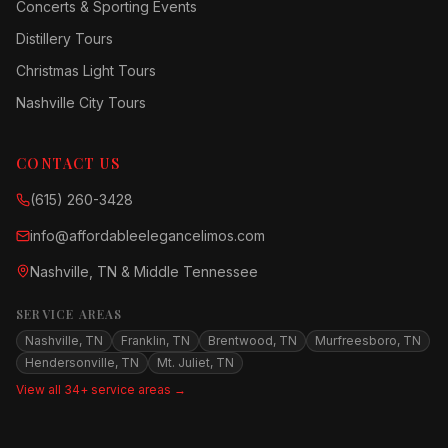
Concerts & Sporting Events
Distillery Tours
Christmas Light Tours
Nashville City Tours
CONTACT US
(615) 260-3428
info@affordableelegancelimos.com
Nashville, TN & Middle Tennessee
SERVICE AREAS
Nashville, TN
Franklin, TN
Brentwood, TN
Murfreesboro, TN
Hendersonville, TN
Mt. Juliet, TN
View all 34+ service areas →