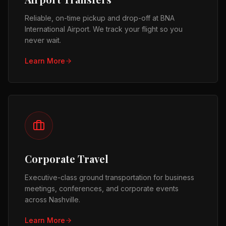
Reliable, on-time pickup and drop-off at BNA
International Airport. We track your flight so you
never wait.
Learn More
Corporate Travel
Executive-class ground transportation for business
meetings, conferences, and corporate events
across Nashville.
Learn More