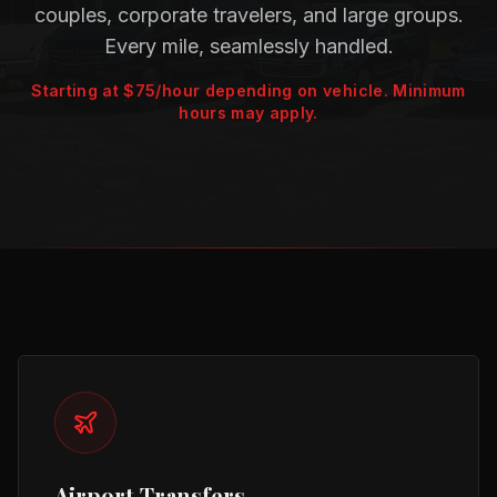
couples, corporate travelers, and large groups.
Every mile, seamlessly handled.
Starting at $75/hour depending on vehicle. Minimum
hours may apply.
Our Services
Airport Transfers