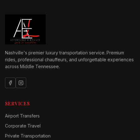
Nashville's premier luxury transportation service. Premium
rides, professional chauffeurs, and unforgettable experiences
across Middle Tennessee.
SERVICES
Airport Transfers
Corporate Travel
Private Transportation