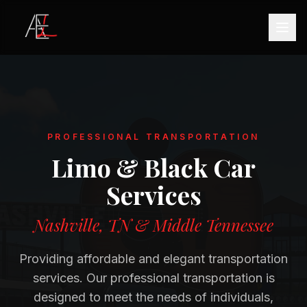
PROFESSIONAL TRANSPORTATION
Limo & Black Car
Services
Nashville, TN & Middle Tennessee
Providing affordable and elegant transportation
services. Our professional transportation is
designed to meet the needs of individuals,