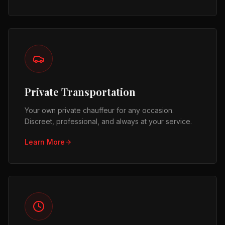
Private Transportation
Your own private chauffeur for any occasion.
Discreet, professional, and always at your service.
Learn More