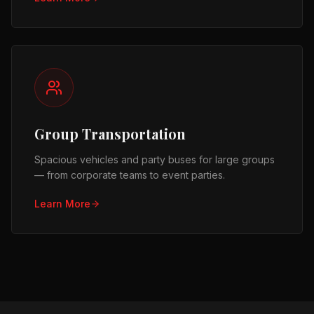
Group Transportation
Spacious vehicles and party buses for large groups
— from corporate teams to event parties.
Learn More