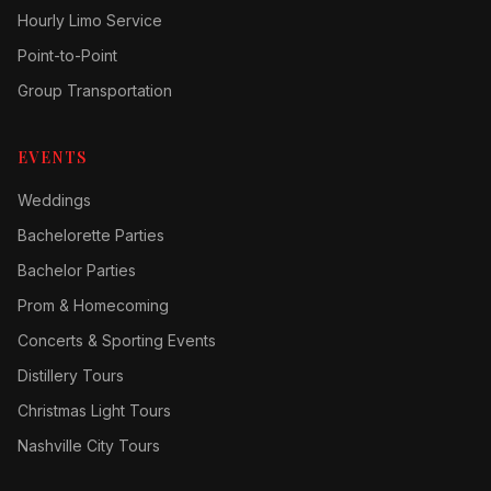
Hourly Limo Service
Point-to-Point
Group Transportation
EVENTS
Weddings
Bachelorette Parties
Bachelor Parties
Prom & Homecoming
Concerts & Sporting Events
Distillery Tours
Christmas Light Tours
Nashville City Tours