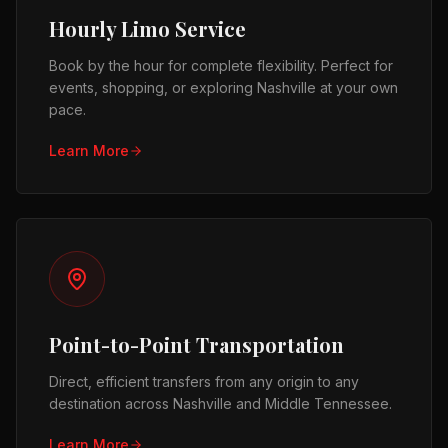
Hourly Limo Service
Book by the hour for complete flexibility. Perfect for
events, shopping, or exploring Nashville at your own
pace.
Learn More
Point-to-Point Transportation
Direct, efficient transfers from any origin to any
destination across Nashville and Middle Tennessee.
Learn More