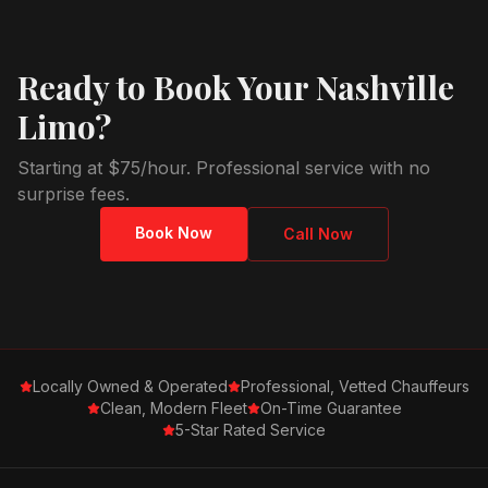
Ready to Book Your Nashville
Limo?
Starting at $75/hour. Professional service with no
surprise fees.
Book Now
Call Now
Locally Owned & Operated
Professional, Vetted Chauffeurs
Clean, Modern Fleet
On-Time Guarantee
5-Star Rated Service